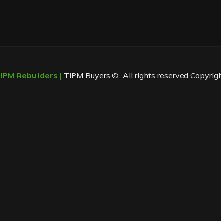
PM Rebuilders |
TIPM Buyers © All rights reserved Copyrig