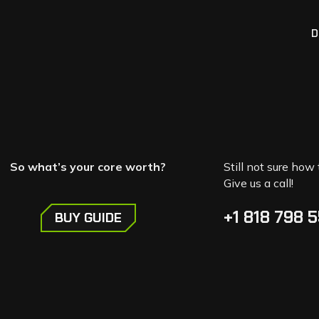
D
So what’s your core worth?
Still not sure how 
Give us a call!
+1 818 798 
BUY GUIDE