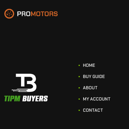
HOME
BUY GUIDE
ABOUT
MY ACCOUNT
CONTACT