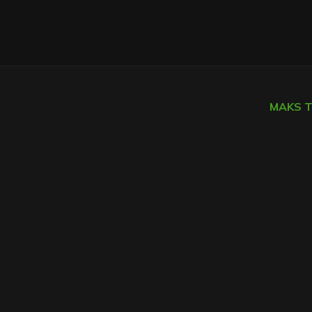
MAKS TI