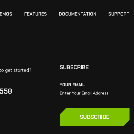
EMOS
FEATURES
DOCUMENTATION
SUPPORT
SUBSCRIBE
to get started?
YOUR EMAIL
5558
SUBSCRIBE