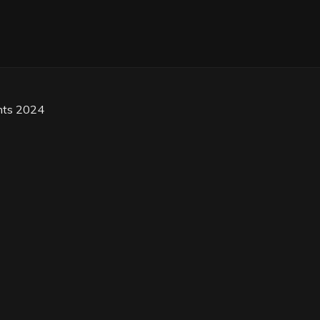
hts 2024