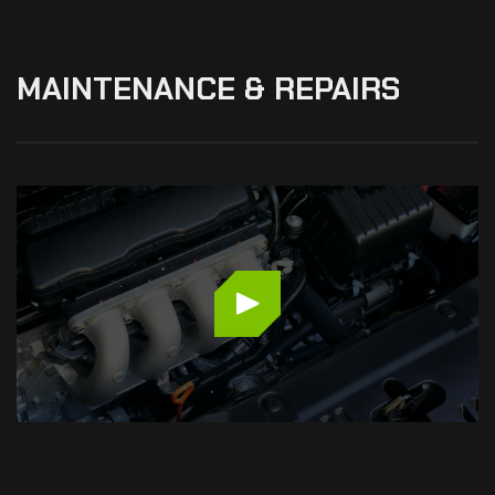
MAINTENANCE
&
REPAIRS