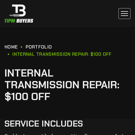
HOME
PORTFOLIO
INTERNAL TRANSMISSION REPAIR: $100 OFF
INTERNAL
TRANSMISSION REPAIR:
$100 OFF
SERVICE INCLUDES