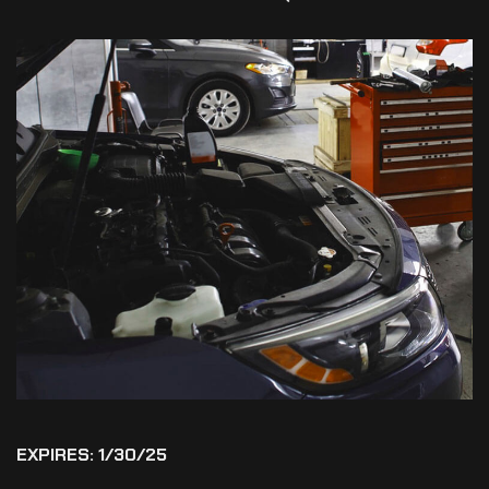
EXPIRES: 1/30/25