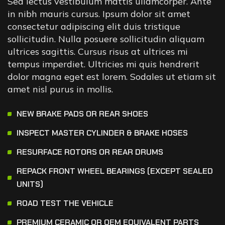
Sed lectus vestibulum mattis ullamcorper. Ante
in nibh mauris cursus. Ipsum dolor sit amet
consectetur adipiscing elit duis tristique
sollicitudin. Nulla posuere sollicitudin aliquam
ultrices sagittis. Cursus risus at ultrices mi
tempus imperdiet. Ultricies mi quis hendrerit
dolor magna eget est lorem. Sodales ut etiam sit
amet nisl purus in mollis.
NEW BRAKE PADS OR REAR SHOES
INSPECT MASTER CYLINDER & BRAKE HOSES
RESURFACE ROTORS OR REAR DRUMS
REPACK FRONT WHEEL BEARINGS (EXCEPT SEALED
UNITS)
ROAD TEST THE VEHICLE
PREMIUM CERAMIC OR OEM EQUIVALENT PARTS