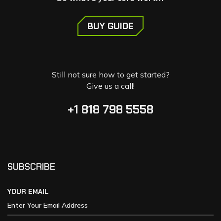
BUY GUIDE
Still not sure how to get started?
Give us a call!
+1 818 798 5558
SUBSCRIBE
YOUR EMAIL