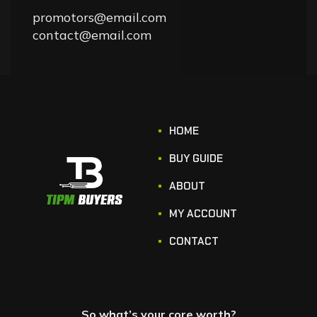
promotors@email.com
contact@email.com
HOME
BUY GUIDE
ABOUT
MY ACCOUNT
CONTACT
So what’s your core worth?