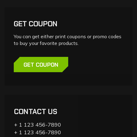
GET COUPON
You can get either print coupons or promo codes
to buy your favorite products.
GET COUPON
CONTACT US
+ 1 123 456-7890
+ 1 123 456-7890