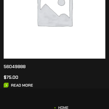
56049888
$
75.00
READ MORE
HOME