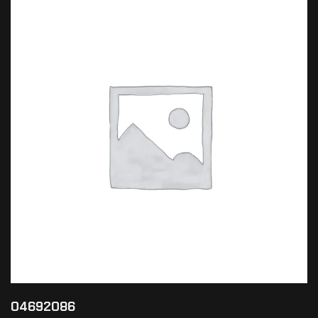
04692086