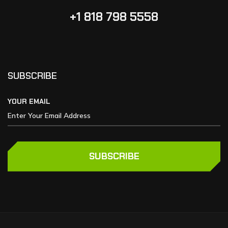
+1 818 798 5558
SUBSCRIBE
YOUR EMAIL
SUBSCRIBE