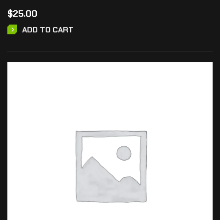
$
25.00
ADD TO CART