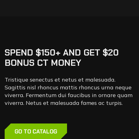
SPEND $150+ AND GET $20
BONUS CT MONEY
Tristique senectus et netus et malesuada.
Sagittis nisl rhoncus mattis rhoncus urna neque
viverra. Fermentum dui faucibus in ornare quam
viverra. Netus et malesuada fames ac turpis.
GO TO CATALOG