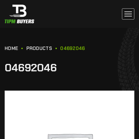
HOME
PRODUCTS
04692046
04692046