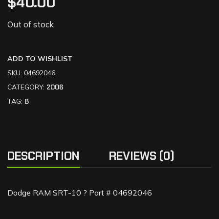
$
40.00
Out of stock
ADD TO WISHLIST
SKU:
04692046
CATEGORY:
2006
TAG:
B
DESCRIPTION
REVIEWS (0)
Dodge RAM SRT-10 ? Part # 04692046