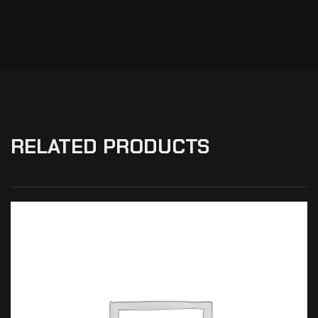
RELATED PRODUCTS