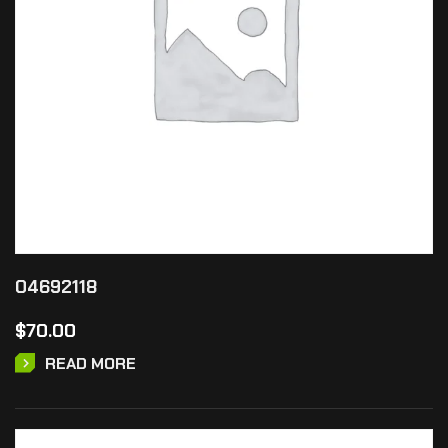
04692118
$
70.00
READ MORE