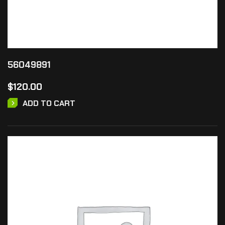
56049891
$
120.00
ADD TO CART