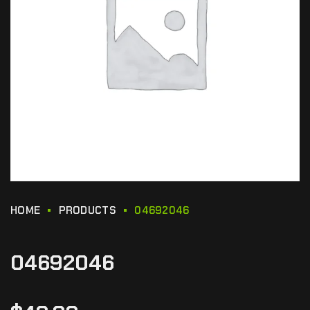
HOME
PRODUCTS
04692046
04692046