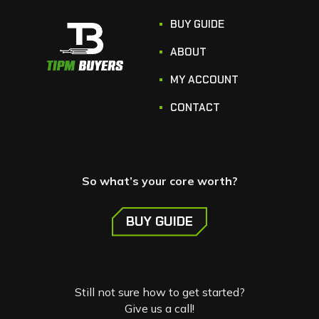
BUY GUIDE
ABOUT
MY ACCOUNT
CONTACT
So what’s your core worth?
BUY GUIDE
Still not sure how to get started?
Give us a call!