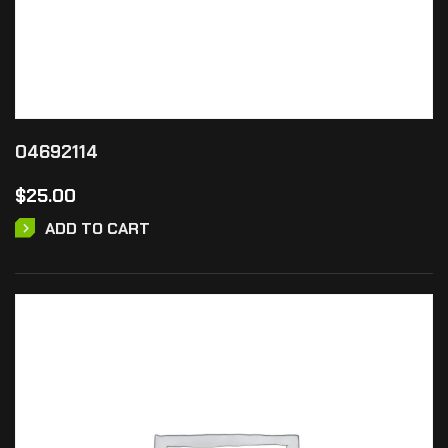
04692114
$
25.00
ADD TO CART