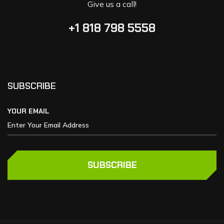
Give us a call!
+1 818 798 5558
SUBSCRIBE
YOUR EMAIL
SUBSCRIBE