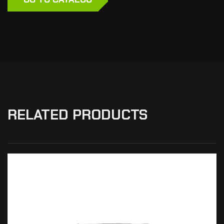
RELATED PRODUCTS