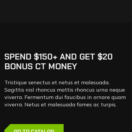
SPEND $150+ AND GET $20
BONUS CT MONEY
Tristique senectus et netus et malesuada.
Sagittis nisl rhoncus mattis rhoncus urna neque
viverra. Fermentum dui faucibus in ornare quam
viverra. Netus et malesuada fames ac turpis.
GO TO CATALOG