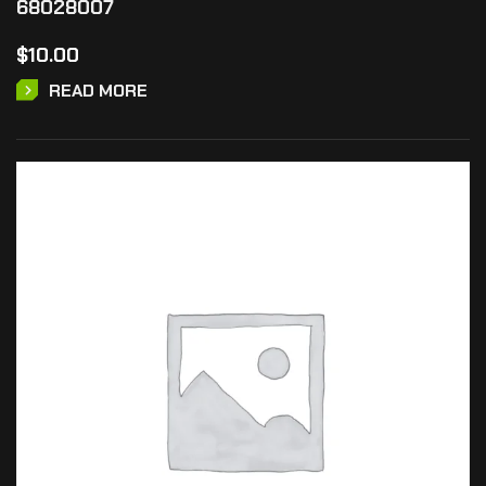
68028007
$
10.00
READ MORE