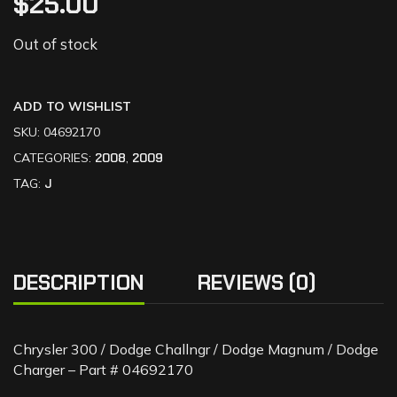
$
25.00
Out of stock
ADD TO WISHLIST
SKU:
04692170
CATEGORIES:
2008
,
2009
TAG:
J
DESCRIPTION
REVIEWS (0)
Chrysler 300 / Dodge Challngr / Dodge Magnum / Dodge
Charger – Part # 04692170