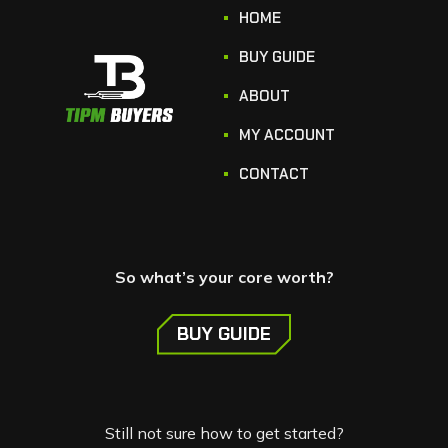
HOME
BUY GUIDE
ABOUT
MY ACCOUNT
CONTACT
So what’s your core worth?
BUY GUIDE
Still not sure how to get started?