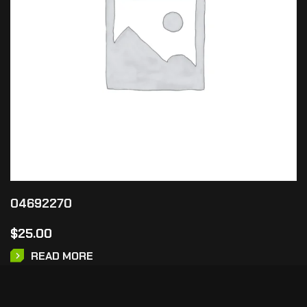
04692270
$
25.00
READ MORE