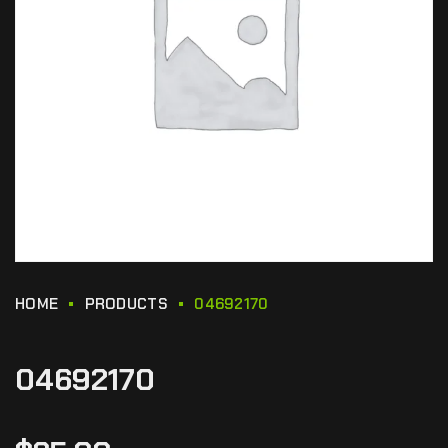
HOME
PRODUCTS
04692170
04692170