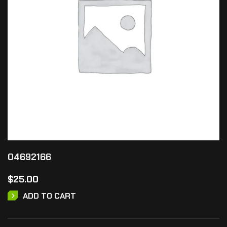
04692166
$
25.00
ADD TO CART