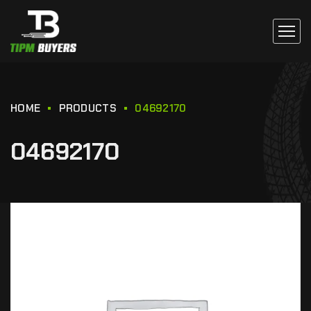
HOME
PRODUCTS
04692170
04692170