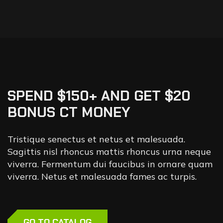
SPEND $150+ AND GET $20
BONUS CT MONEY
Tristique senectus et netus et malesuada.
Sagittis nisl rhoncus mattis rhoncus urna neque
viverra. Fermentum dui faucibus in ornare quam
viverra. Netus et malesuada fames ac turpis.
GO TO CATALOG