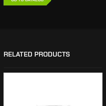
RELATED PRODUCTS