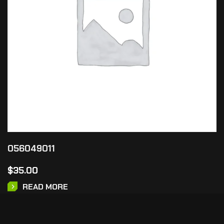
056049011
$
35.00
READ MORE