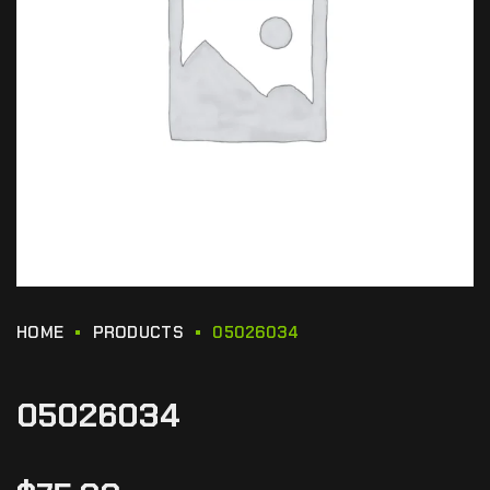
HOME
PRODUCTS
05026034
05026034