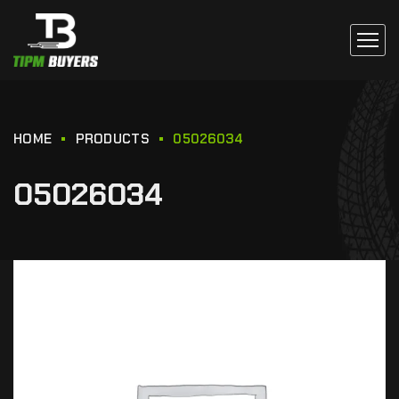
HOME
PRODUCTS
05026034
05026034