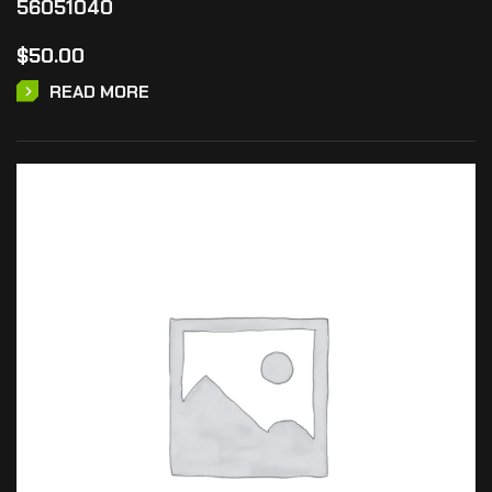
56051040
$
50.00
READ MORE