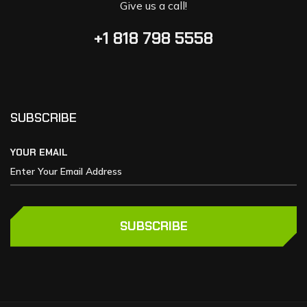
Give us a call!
+1 818 798 5558
SUBSCRIBE
YOUR EMAIL
SUBSCRIBE