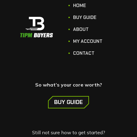
HOME
BUY GUIDE
ABOUT
MY ACCOUNT
CONTACT
So what’s your core worth?
BUY GUIDE
Still not sure how to get started?