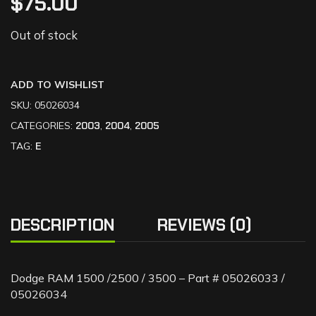
$
75.00
Out of stock
ADD TO WISHLIST
SKU:
05026034
CATEGORIES:
2003
,
2004
,
2005
TAG:
E
DESCRIPTION
REVIEWS (0)
Dodge RAM 1500 /2500 / 3500 – Part # 05026033 /
05026034