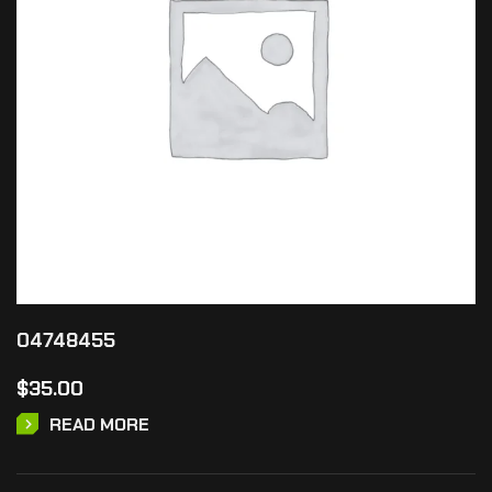
04748455
$
35.00
READ MORE