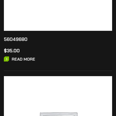
56049680
$
35.00
READ MORE