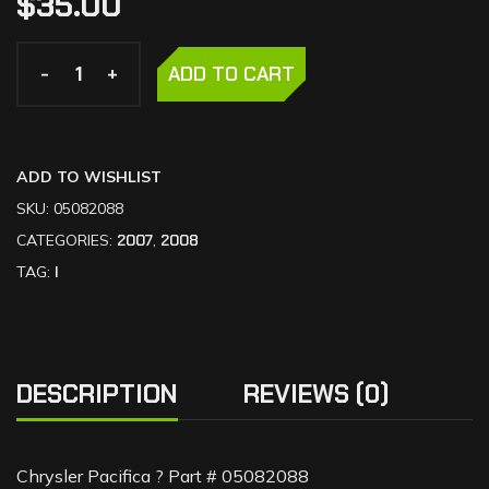
$
35.00
-
-
+
+
ADD TO CART
ADD TO WISHLIST
SKU:
05082088
CATEGORIES:
2007
,
2008
TAG:
I
DESCRIPTION
REVIEWS (0)
Chrysler Pacifica ? Part # 05082088