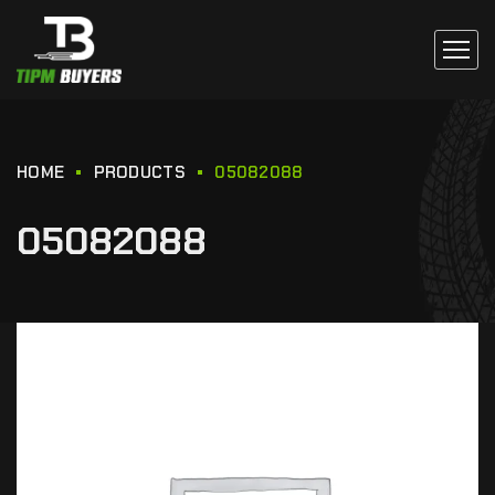
HOME
PRODUCTS
05082088
05082088