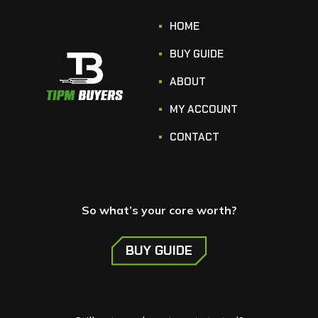
HOME
BUY GUIDE
ABOUT
MY ACCOUNT
CONTACT
So what’s your core worth?
BUY GUIDE