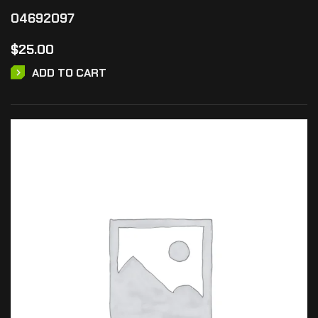
04692097
$
25.00
ADD TO CART