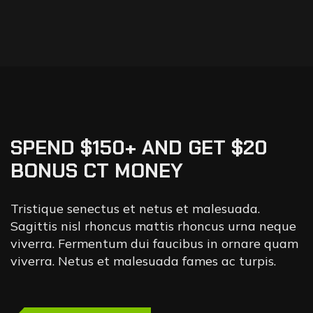
SPEND $150+ AND GET $20
BONUS CT MONEY
Tristique senectus et netus et malesuada.
Sagittis nisl rhoncus mattis rhoncus urna neque
viverra. Fermentum dui faucibus in ornare quam
viverra. Netus et malesuada fames ac turpis.