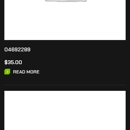
04692289
$
35.00
READ MORE