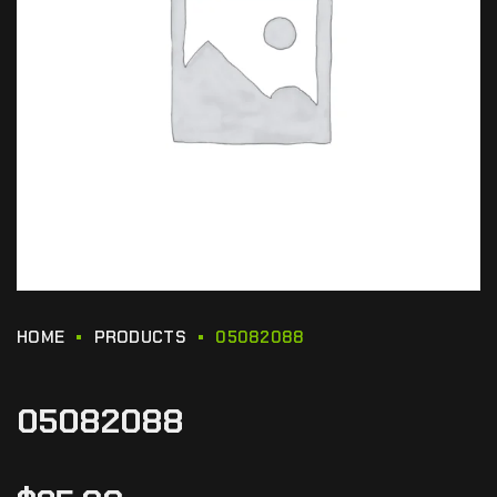
HOME
PRODUCTS
05082088
05082088