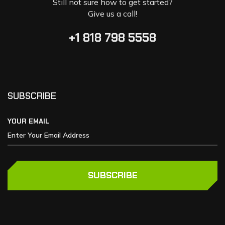
Still not sure how to get started?
Give us a call!
+1 818 798 5558
SUBSCRIBE
YOUR EMAIL
SUBSCRIBE