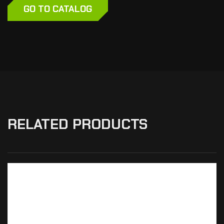
GO TO CATALOG
RELATED PRODUCTS