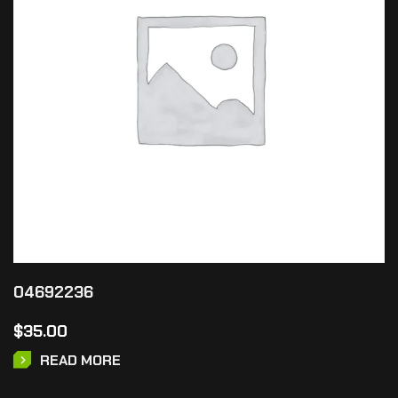
04692236
$
35.00
READ MORE