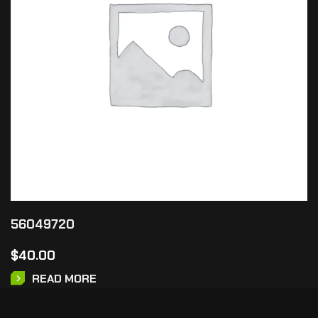
56049720
$
40.00
READ MORE