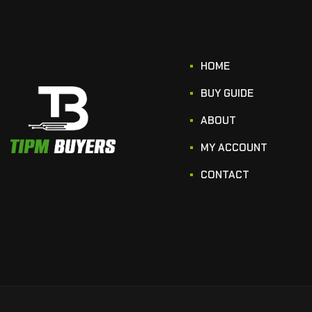
HOME
BUY GUIDE
ABOUT
MY ACCOUNT
CONTACT