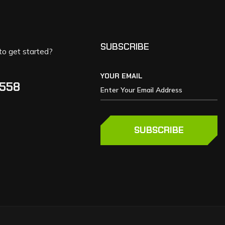
SUBSCRIBE
to get started?
YOUR EMAIL
5558
SUBSCRIBE