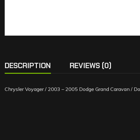
DESCRIPTION
REVIEWS (0)
Chrysler Voyager / 2003 – 2005 Dodge Grand Caravan / D