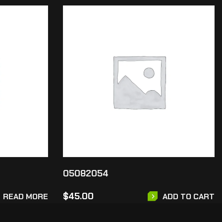
05082054
$
45.00
READ MORE
ADD TO CART