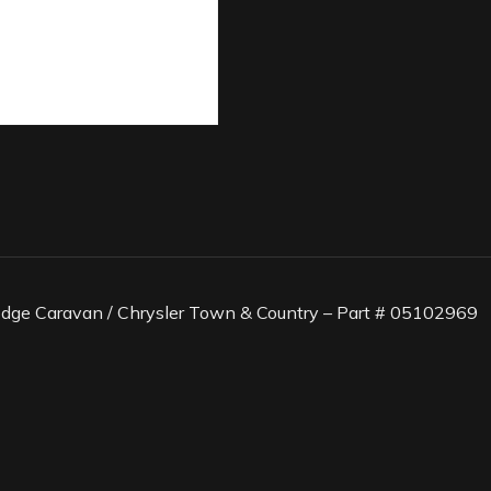
odge Caravan / Chrysler Town & Country – Part # 05102969