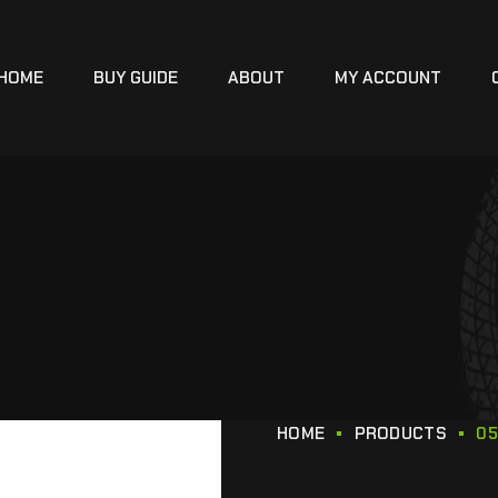
HOME
BUY GUIDE
ABOUT
MY ACCOUNT
HOME
PRODUCTS
05