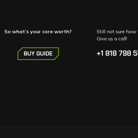
So what’s your core worth?
Still not sure how 
Give us a call!
+1 818 798 
BUY GUIDE