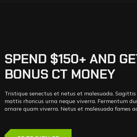
SPEND $150+ AND GE
BONUS CT MONEY
Tristique senectus et netus et malesuada. Sagittis
mattis rhoncus urna neque viverra. Fermentum dui
ornare quam viverra. Netus et malesuada fames ac