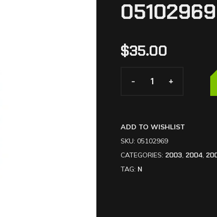
05102969
$
35.00
-
-
+
+
ADD TO WISHLIST
SKU:
05102969
CATEGORIES:
2003
,
2004
,
20
TAG:
N