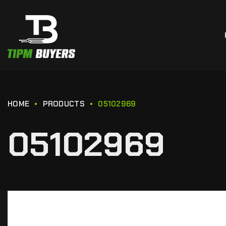
HOME
PRODUCTS
05102969
05102969