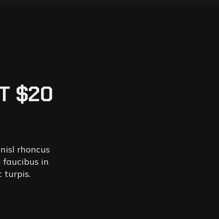
T $20
 nisl rhoncus
 faucibus in
 turpis.