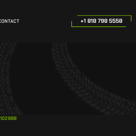
+1 818 798 5558
CONTACT
102969