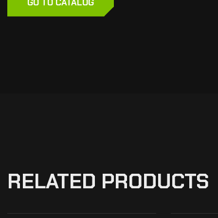
GO TO CATALOG
RELATED PRODUCTS