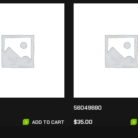
56049680
$
35.00
ADD TO CART