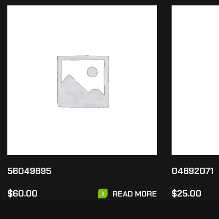
56049695
04692071
$
60.00
$
25.00
READ MORE