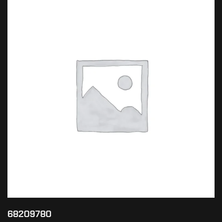
68209780