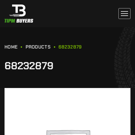
HOME
PRODUCTS
68232879
68232879