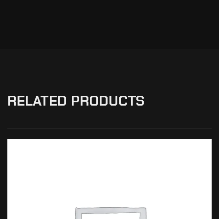
RELATED PRODUCTS