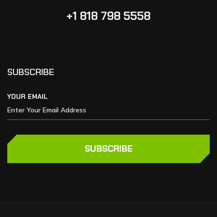
+1 818 798 5558
SUBSCRIBE
YOUR EMAIL
SUBSCRIBE