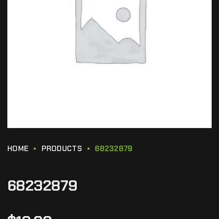
HOME
PRODUCTS
68232879
68232879