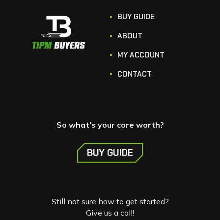
BUY GUIDE
ABOUT
MY ACCOUNT
CONTACT
So what’s your core worth?
BUY GUIDE
Still not sure how to get started?
Give us a call!