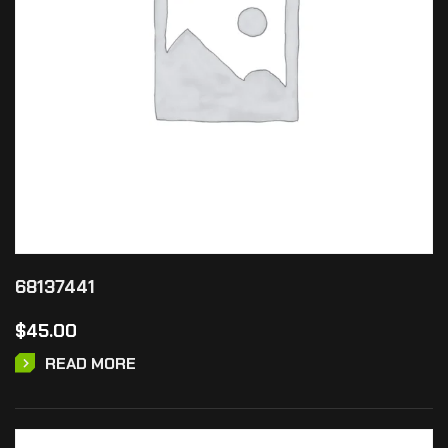
68137441
$
45.00
READ MORE