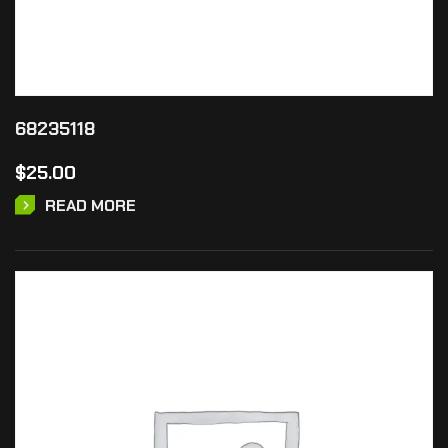
68235118
$
25.00
READ MORE