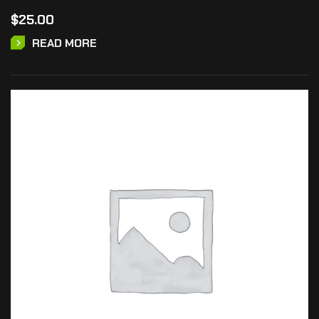
$
25.00
READ MORE