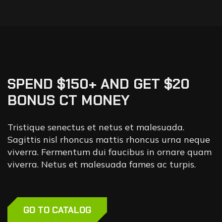
SPEND $150+ AND GET $20
BONUS CT MONEY
Tristique senectus et netus et malesuada.
Sagittis nisl rhoncus mattis rhoncus urna neque
viverra. Fermentum dui faucibus in ornare quam
viverra. Netus et malesuada fames ac turpis.
GO TO CATALOG