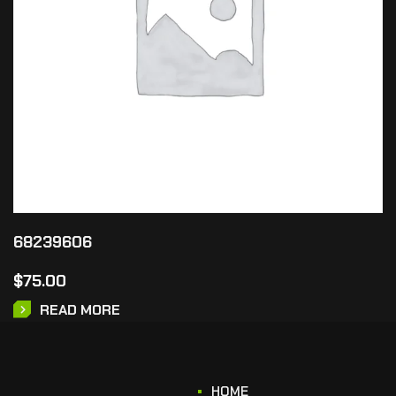
68239606
$
75.00
READ MORE
HOME