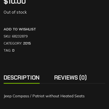
$
10.00
Out of stock
ADD TO WISHLIST
SKU:
68232879
CATEGORY:
2015
TAG:
D
DESCRIPTION
REVIEWS (0)
Jeep Compass / Patriot without Heated Seats