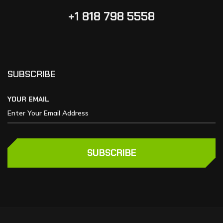
+1 818 798 5558
SUBSCRIBE
YOUR EMAIL
SUBSCRIBE