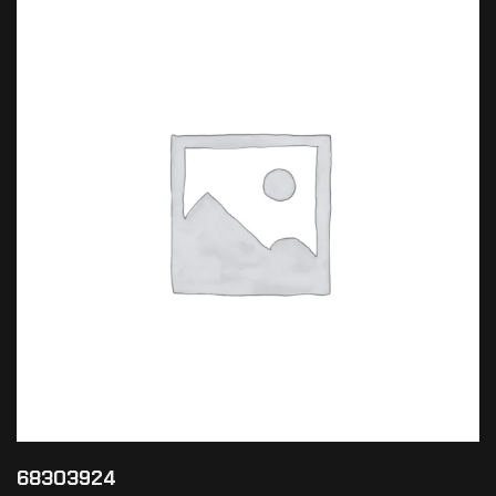
68303924