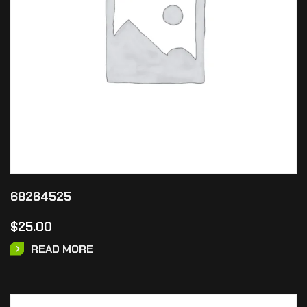
68264525
$
25.00
READ MORE