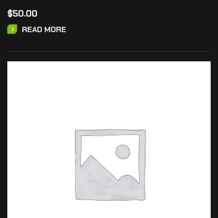
$
50.00
READ MORE