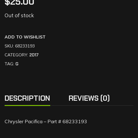
$
25.00
Out of stock
ADD TO WISHLIST
SKU:
68233193
CATEGORY:
2017
TAG:
G
DESCRIPTION
REVIEWS (0)
Chrysler Pacifica – Part # 68233193