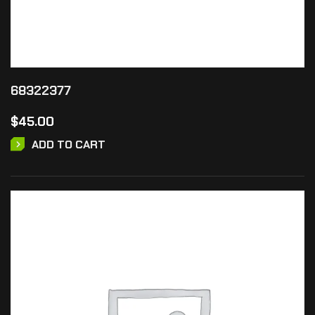
68322377
$
45.00
ADD TO CART