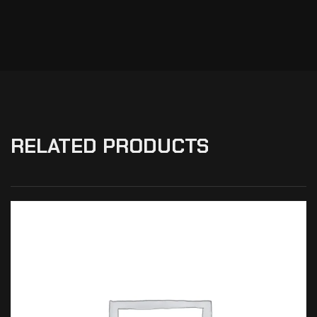
RELATED PRODUCTS