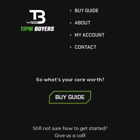
BUY GUIDE
ABOUT
MY ACCOUNT
CONTACT
So what’s your core worth?
BUY GUIDE
Still not sure how to get started?
Give us a call!