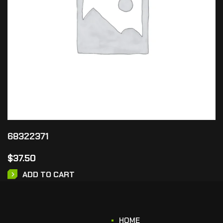
68322371
$
37.50
ADD TO CART
HOME