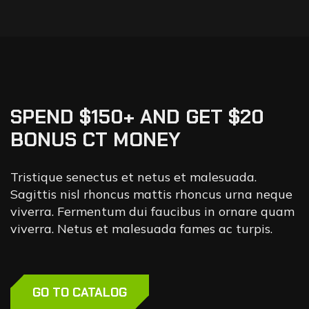
SPEND $150+ AND GET $20
BONUS CT MONEY
Tristique senectus et netus et malesuada.
Sagittis nisl rhoncus mattis rhoncus urna neque
viverra. Fermentum dui faucibus in ornare quam
viverra. Netus et malesuada fames ac turpis.
GO TO CATALOG