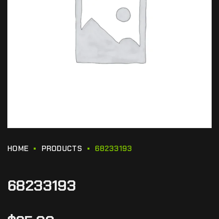
HOME
PRODUCTS
68233193
68233193