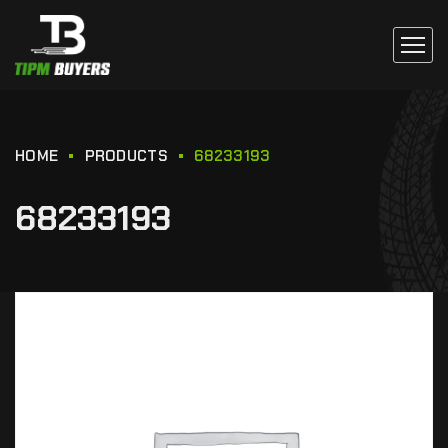
HOME
PRODUCTS
68233193
68233193