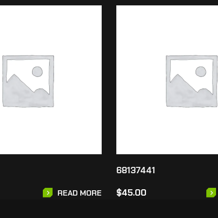
68137441
$
45.00
READ MORE