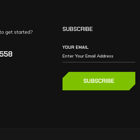
SUBSCRIBE
to get started?
YOUR EMAIL
5558
SUBSCRIBE