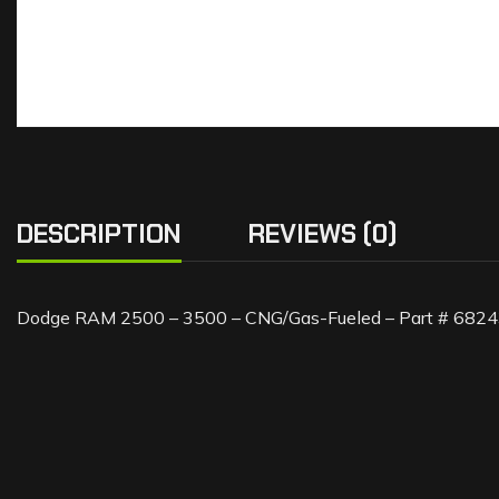
DESCRIPTION
REVIEWS (0)
Dodge RAM 2500 – 3500 – CNG/Gas-Fueled – Part # 68