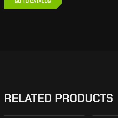
GO TO CATALOG
RELATED PRODUCTS