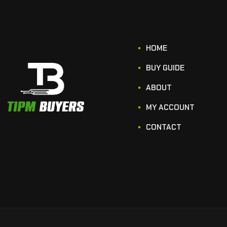
HOME
BUY GUIDE
ABOUT
MY ACCOUNT
CONTACT