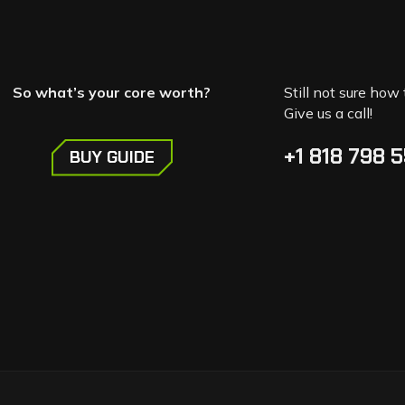
So what’s your core worth?
Still not sure how 
Give us a call!
+1 818 798 
BUY GUIDE