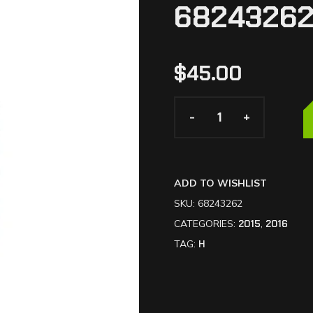
6824326
$
45.00
-
-
+
+
ADD TO WISHLIST
SKU:
68243262
CATEGORIES:
2015
,
2016
TAG:
H