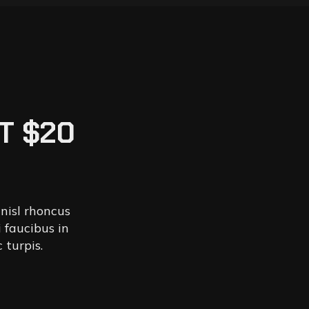
T $20
 nisl rhoncus
 faucibus in
 turpis.