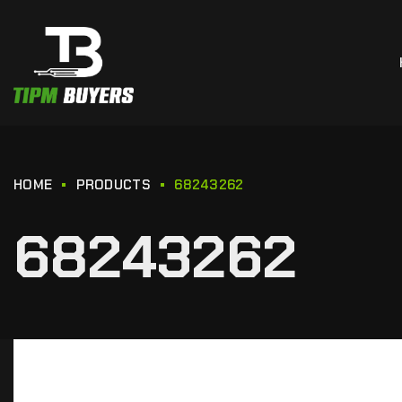
HOME
PRODUCTS
68243262
68243262