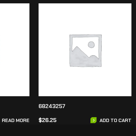
68243257
$
26.25
READ MORE
ADD TO CART