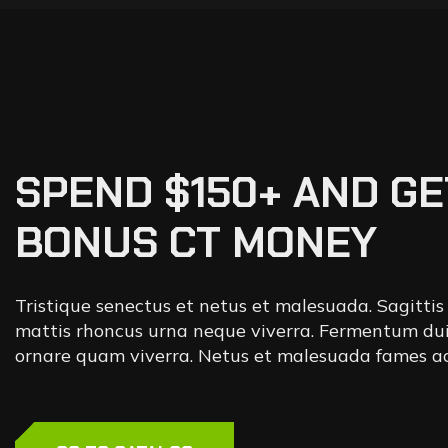
SPEND $150+ AND GE
BONUS CT MONEY
Tristique senectus et netus et malesuada. Sagittis
mattis rhoncus urna neque viverra. Fermentum dui
ornare quam viverra. Netus et malesuada fames ac