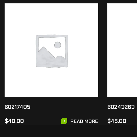
68217405
68243263
$
40.00
$
45.00
READ MORE