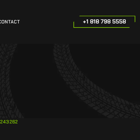
+1 818 798 5558
CONTACT
243262