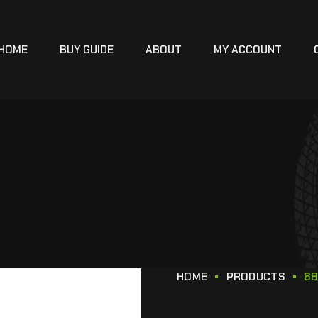
HOME
BUY GUIDE
ABOUT
MY ACCOUNT
HOME
PRODUCTS
68