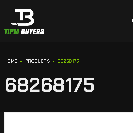
HOME
PRODUCTS
68268175
68268175