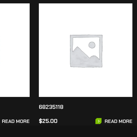
68235118
$
25.00
READ MORE
READ MORE