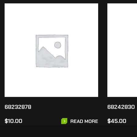
68232878
68242830
$
10.00
$
45.00
READ MORE