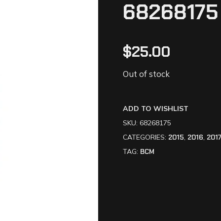
68268175
$
25.00
Out of stock
ADD TO WISHLIST
SKU:
68268175
CATEGORIES:
2015
,
2016
,
201
TAG:
BCM