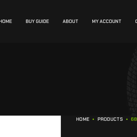
HOME
BUY GUIDE
ABOUT
MY ACCOUNT
HOME
PRODUCTS
68