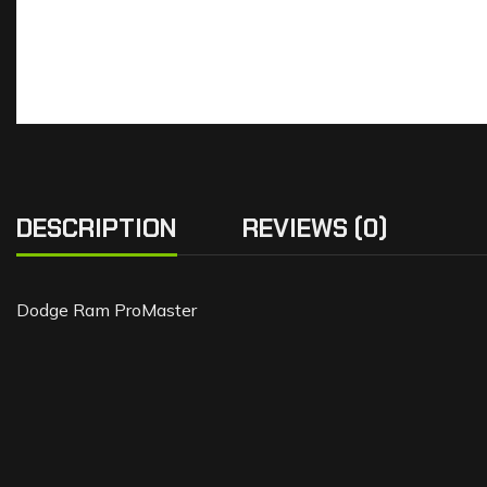
DESCRIPTION
REVIEWS (0)
Dodge Ram ProMaster