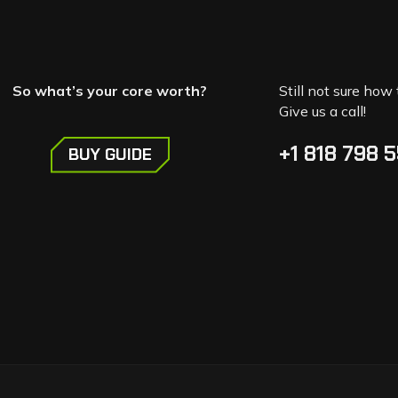
So what’s your core worth?
Still not sure how 
Give us a call!
+1 818 798 
BUY GUIDE