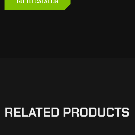
GO TO CATALOG
RELATED PRODUCTS