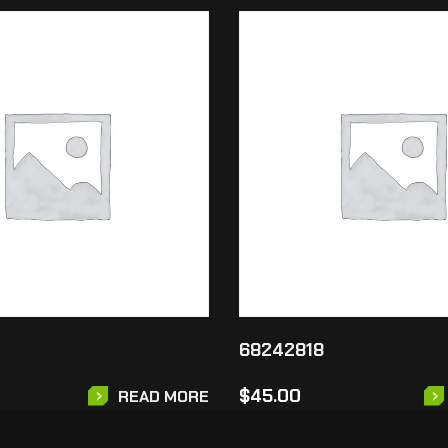
68242818
$
45.00
READ MORE