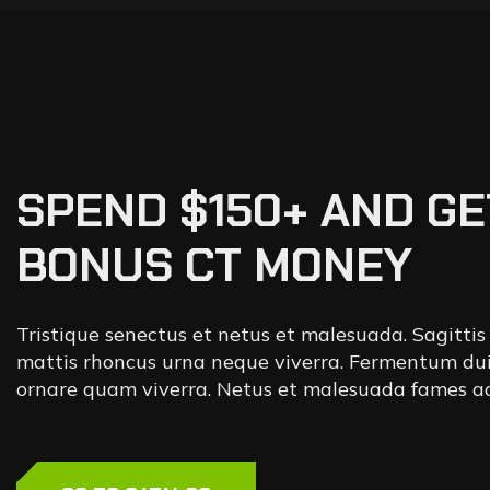
SPEND $150+ AND GE
BONUS CT MONEY
Tristique senectus et netus et malesuada. Sagittis
mattis rhoncus urna neque viverra. Fermentum dui
ornare quam viverra. Netus et malesuada fames ac