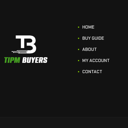
HOME
BUY GUIDE
ABOUT
MY ACCOUNT
CONTACT