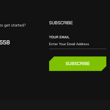
SUBSCRIBE
to get started?
YOUR EMAIL
5558
SUBSCRIBE