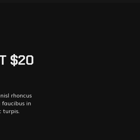
T $20
 nisl rhoncus
 faucibus in
 turpis.