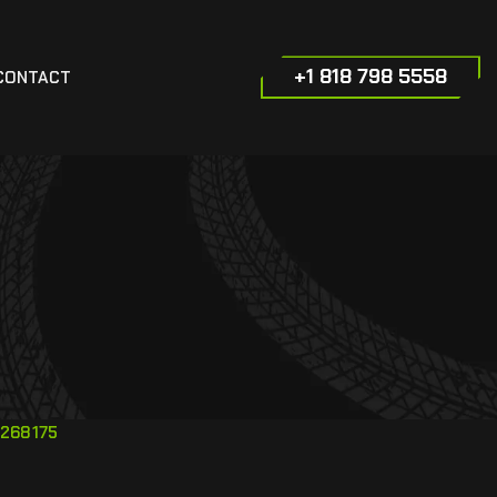
+1 818 798 5558
CONTACT
268175