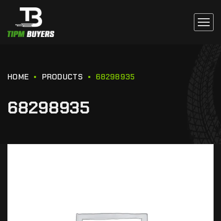
HOME
PRODUCTS
68298935
68298935