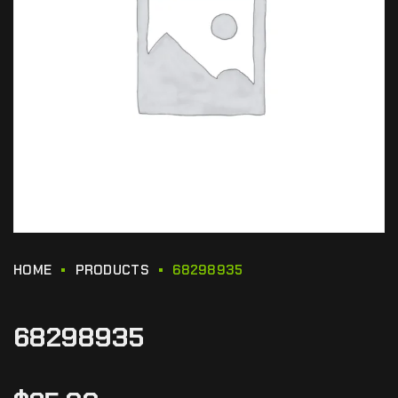
HOME
PRODUCTS
68298935
68298935