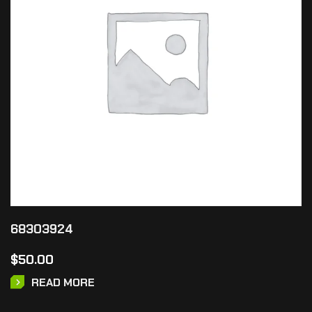
68303924
$
50.00
READ MORE