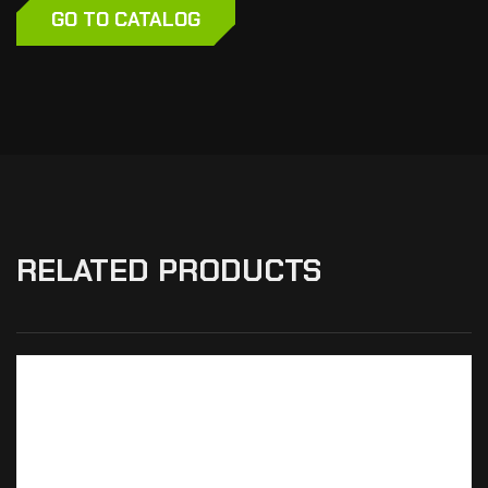
GO TO CATALOG
RELATED PRODUCTS