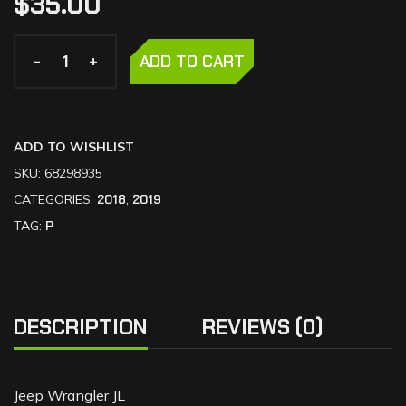
$
35.00
-
-
+
+
ADD TO CART
ADD TO WISHLIST
SKU:
68298935
CATEGORIES:
2018
,
2019
TAG:
P
DESCRIPTION
REVIEWS (0)
Jeep Wrangler JL