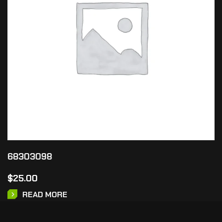
68303098
$
25.00
READ MORE