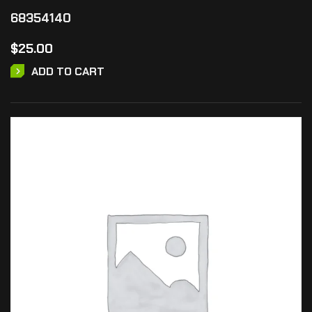
68354140
$
25.00
ADD TO CART