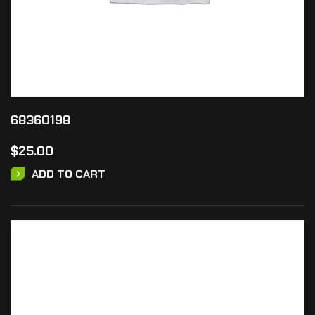
68360198
$
25.00
ADD TO CART