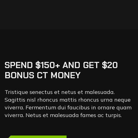
SPEND $150+ AND GET $20
BONUS CT MONEY
Tristique senectus et netus et malesuada.
Sagittis nisl rhoncus mattis rhoncus urna neque
viverra. Fermentum dui faucibus in ornare quam
viverra. Netus et malesuada fames ac turpis.