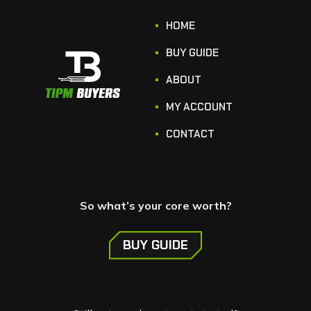
HOME
BUY GUIDE
ABOUT
MY ACCOUNT
CONTACT
So what’s your core worth?
BUY GUIDE