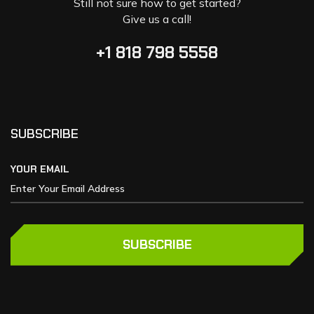
Still not sure how to get started?
Give us a call!
+1 818 798 5558
SUBSCRIBE
YOUR EMAIL
SUBSCRIBE