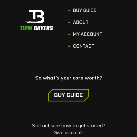
BUY GUIDE
ABOUT
MY ACCOUNT
CONTACT
So what’s your core worth?
BUY GUIDE
Still not sure how to get started?
Give us a call!