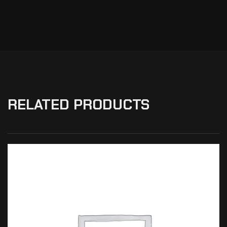
RELATED PRODUCTS