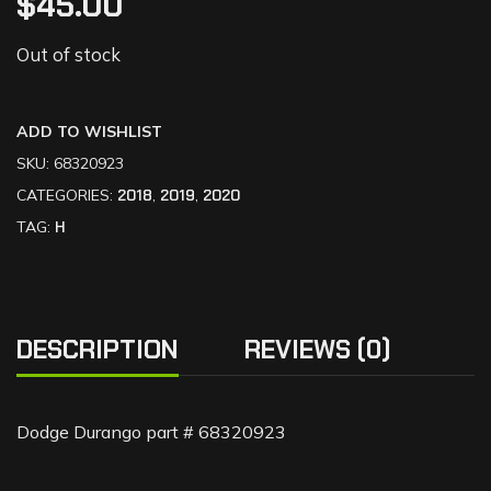
$
45.00
Out of stock
ADD TO WISHLIST
SKU:
68320923
CATEGORIES:
2018
,
2019
,
2020
TAG:
H
DESCRIPTION
REVIEWS (0)
Dodge Durango part # 68320923