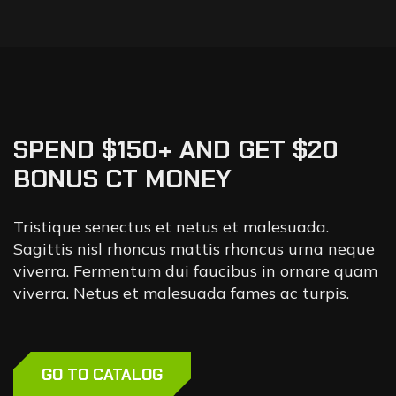
SPEND $150+ AND GET $20
BONUS CT MONEY
Tristique senectus et netus et malesuada.
Sagittis nisl rhoncus mattis rhoncus urna neque
viverra. Fermentum dui faucibus in ornare quam
viverra. Netus et malesuada fames ac turpis.
GO TO CATALOG