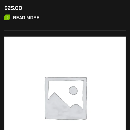
$
25.00
READ MORE