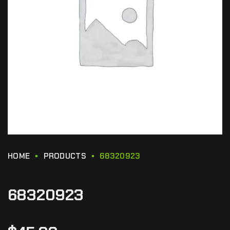
HOME
PRODUCTS
68320923
68320923