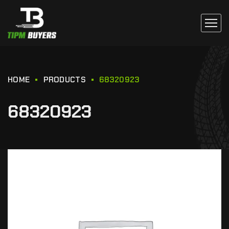
HOME
PRODUCTS
68320923
68320923