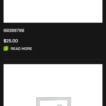
68399798
$
25.00
READ MORE