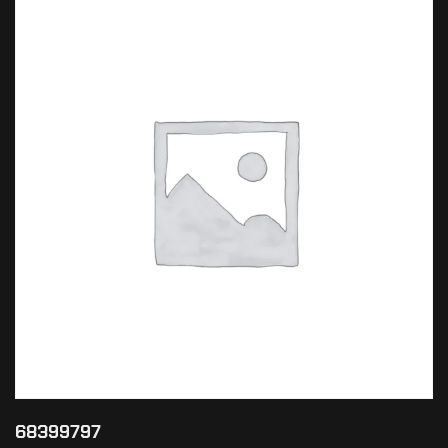
68399797