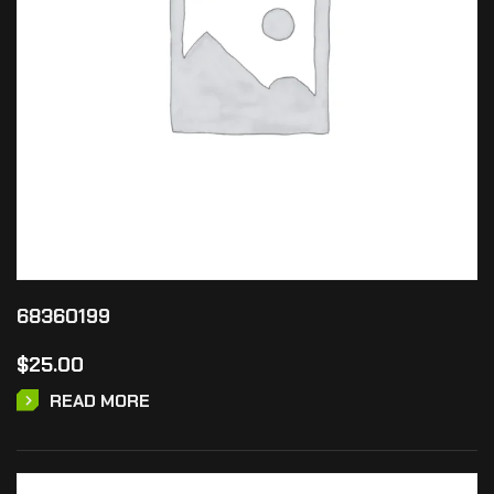
68360199
$
25.00
READ MORE