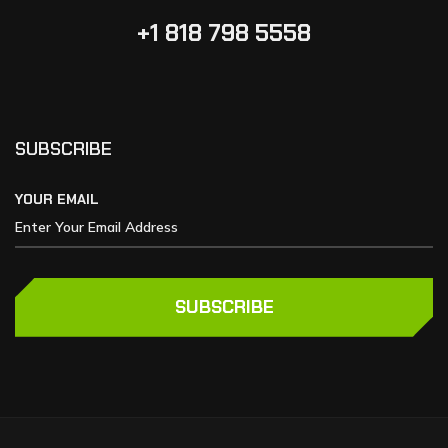
+1 818 798 5558
SUBSCRIBE
YOUR EMAIL
SUBSCRIBE