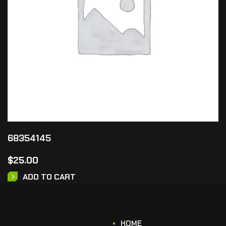
68354145
$
25.00
ADD TO CART
HOME