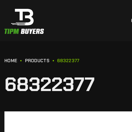
HOME
PRODUCTS
68322377
68322377