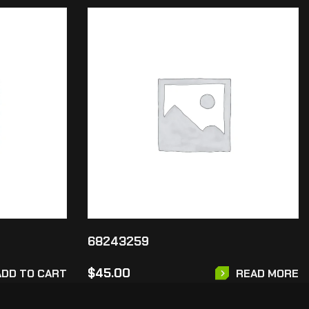
68243259
$
45.00
ADD TO CART
READ MORE