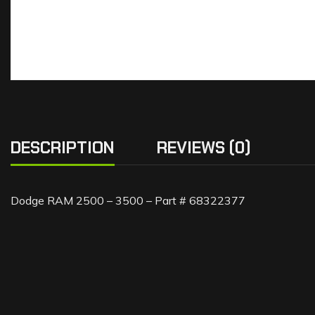
DESCRIPTION
REVIEWS (0)
Dodge RAM 2500 – 3500 – Part # 68322377