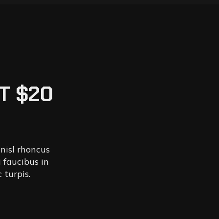
T $20
 nisl rhoncus
 faucibus in
 turpis.