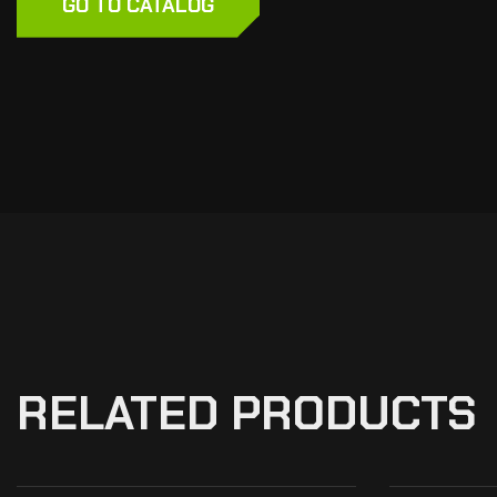
GO TO CATALOG
RELATED PRODUCTS