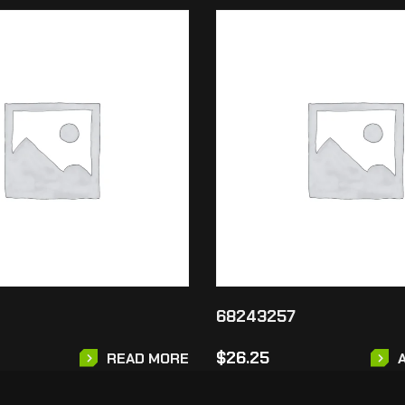
68243257
$
26.25
READ MORE