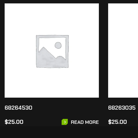
68264530
68263035
$
25.00
$
25.00
READ MORE