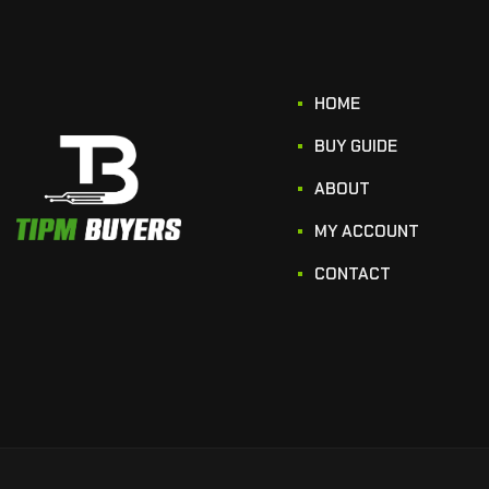
HOME
BUY GUIDE
ABOUT
MY ACCOUNT
CONTACT