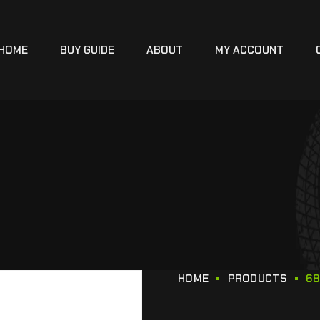
HOME
BUY GUIDE
ABOUT
MY ACCOUNT
HOME
PRODUCTS
68