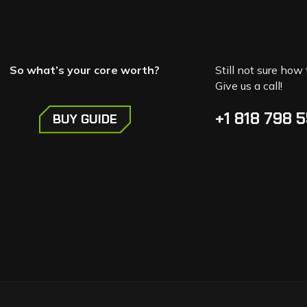
So what’s your core worth?
Still not sure how 
Give us a call!
+1 818 798 
BUY GUIDE