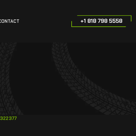
+1 818 798 5558
CONTACT
322377