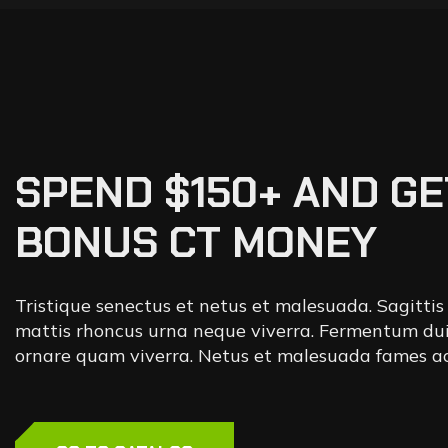
SPEND $150+ AND GE
BONUS CT MONEY
Tristique senectus et netus et malesuada. Sagittis
mattis rhoncus urna neque viverra. Fermentum dui
ornare quam viverra. Netus et malesuada fames ac