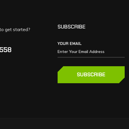
SUBSCRIBE
to get started?
YOUR EMAIL
5558
SUBSCRIBE