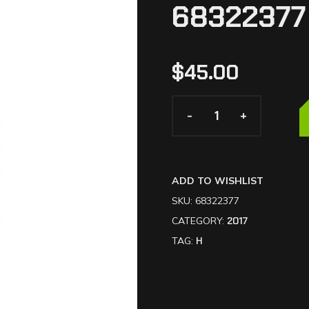
68322377
$
45.00
-
-
+
+
ADD TO WISHLIST
SKU:
68322377
CATEGORY:
2017
TAG:
H