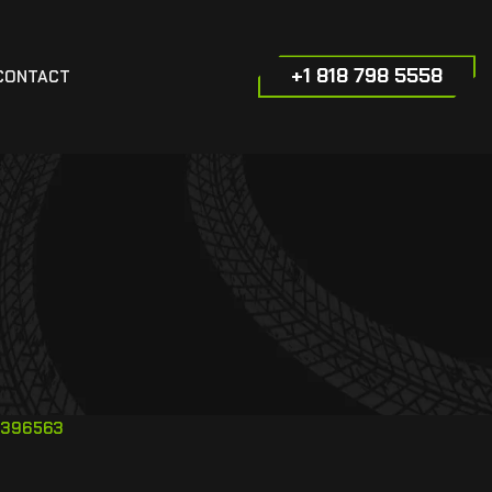
+1 818 798 5558
CONTACT
396563