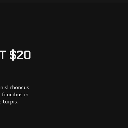
T $20
 nisl rhoncus
 faucibus in
 turpis.