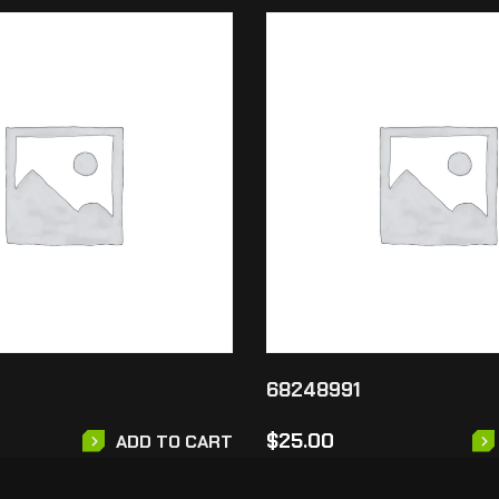
68248991
$
25.00
ADD TO CART