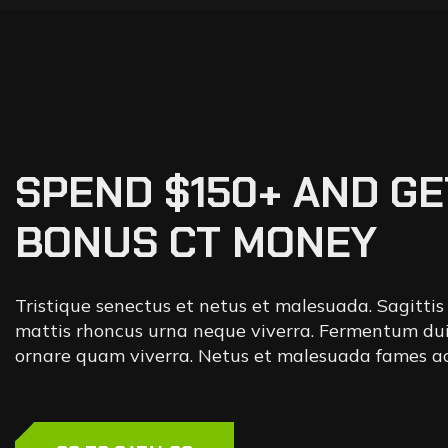
SPEND $150+ AND GE
BONUS CT MONEY
Tristique senectus et netus et malesuada. Sagittis
mattis rhoncus urna neque viverra. Fermentum dui
ornare quam viverra. Netus et malesuada fames ac