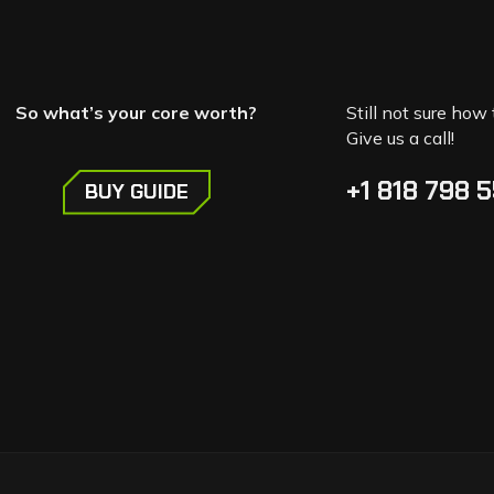
So what’s your core worth?
Still not sure how 
Give us a call!
+1 818 798 
BUY GUIDE