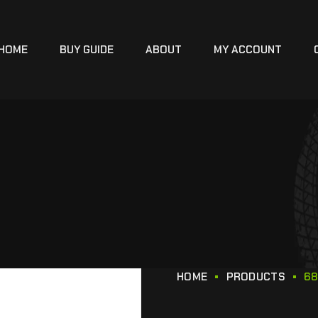
HOME
BUY GUIDE
ABOUT
MY ACCOUNT
HOME
PRODUCTS
68