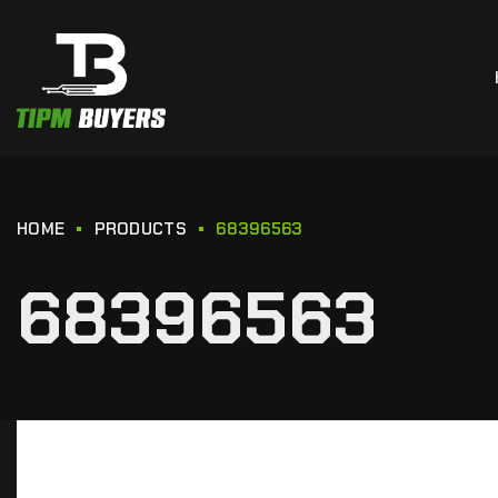
HOME
PRODUCTS
68396563
68396563