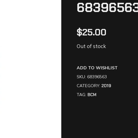
6839656
$
25.00
Out of stock
ADD TO WISHLIST
SKU:
68396563
CATEGORY:
2019
TAG:
BCM