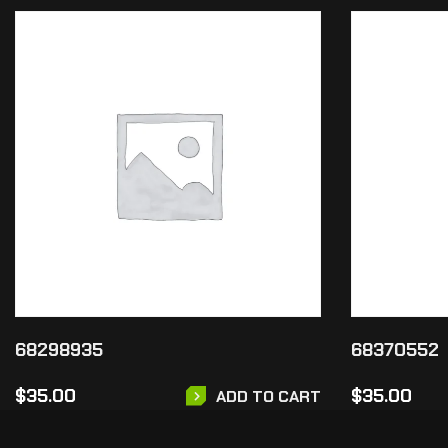
68298935
68370552
$
35.00
$
35.00
ADD TO CART