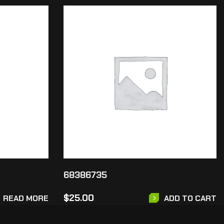
68386735
$
25.00
READ MORE
ADD TO CART