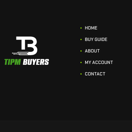
HOME
BUY GUIDE
ABOUT
MY ACCOUNT
CONTACT