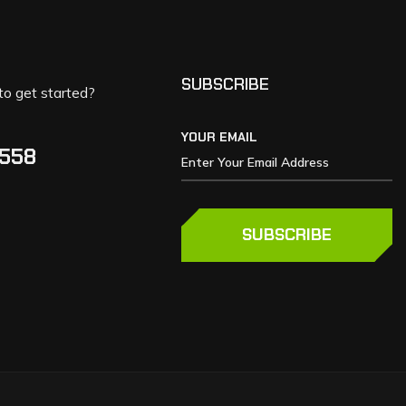
SUBSCRIBE
to get started?
YOUR EMAIL
5558
SUBSCRIBE