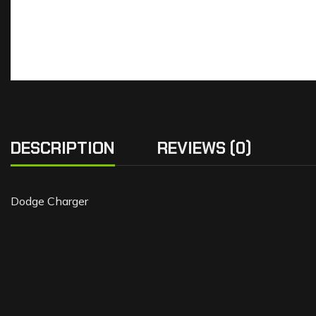
DESCRIPTION
REVIEWS (0)
Dodge Charger