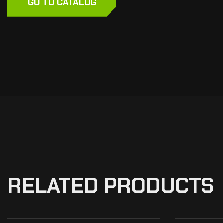
GO TO CATALOG
RELATED PRODUCTS