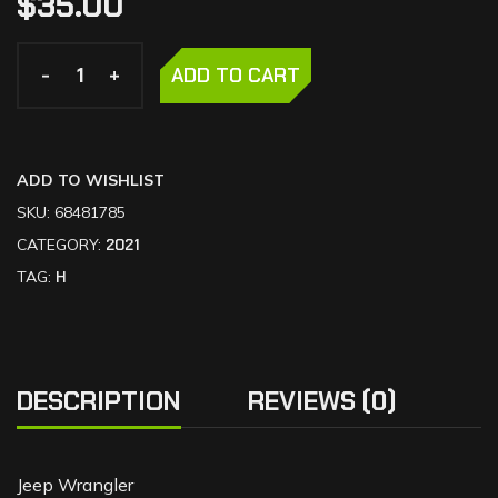
$
35.00
-
-
+
+
ADD TO CART
ADD TO WISHLIST
SKU:
68481785
CATEGORY:
2021
TAG:
H
DESCRIPTION
REVIEWS (0)
Jeep Wrangler