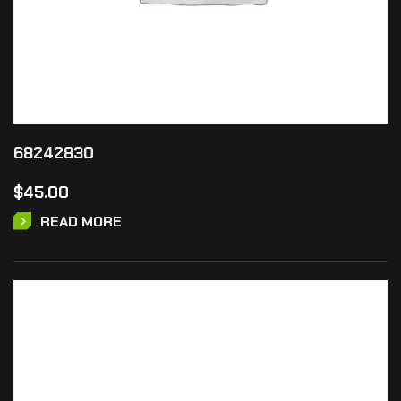
68242830
$
45.00
READ MORE