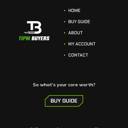
HOME
BUY GUIDE
ABOUT
MY ACCOUNT
CONTACT
So what’s your core worth?
BUY GUIDE