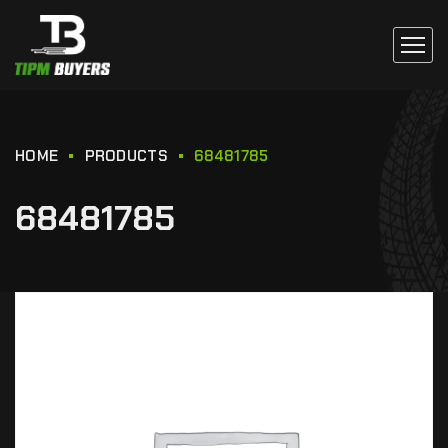
HOME
PRODUCTS
68481785
68481785