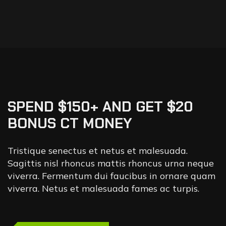
SPEND $150+ AND GET $20
BONUS CT MONEY
Tristique senectus et netus et malesuada.
Sagittis nisl rhoncus mattis rhoncus urna neque
viverra. Fermentum dui faucibus in ornare quam
viverra. Netus et malesuada fames ac turpis.