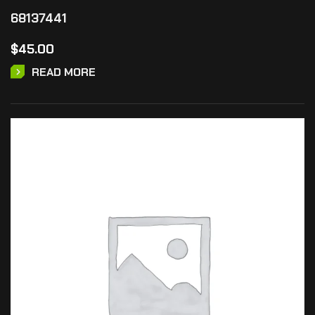
68137441
$
45.00
READ MORE