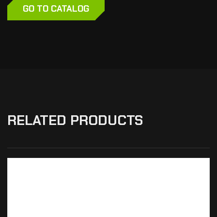
GO TO CATALOG
RELATED PRODUCTS