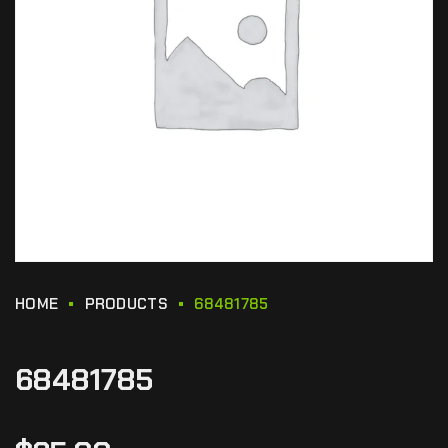
HOME
PRODUCTS
68481785
68481785