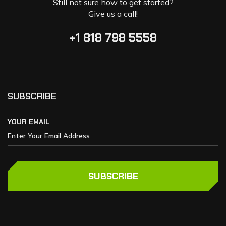
Still not sure how to get started?
Give us a call!
+1 818 798 5558
SUBSCRIBE
YOUR EMAIL
SUBSCRIBE