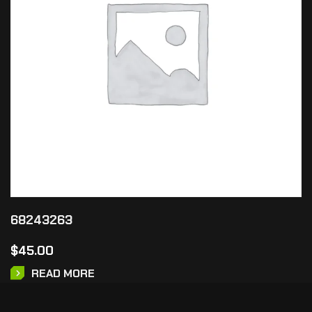
68243263
$
45.00
READ MORE