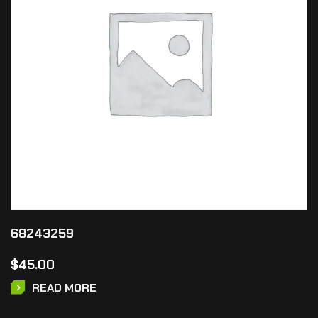
68243259
$
45.00
READ MORE