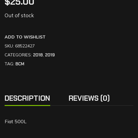
$
25.00
Out of stock
ADD TO WISHLIST
SKU:
68522427
CATEGORIES:
2018
,
2019
TAG:
BCM
DESCRIPTION
REVIEWS (0)
Fiat 500L