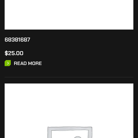
68381687
$
25.00
READ MORE