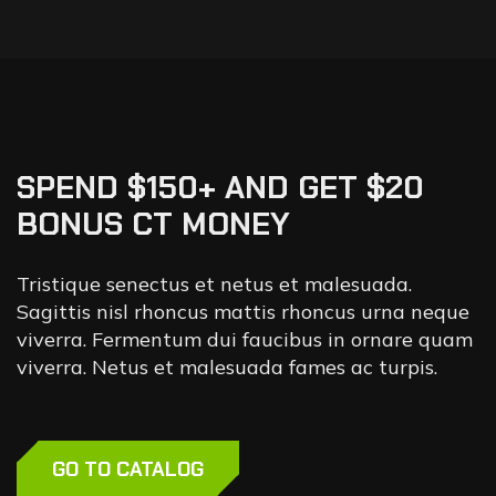
SPEND $150+ AND GET $20
BONUS CT MONEY
Tristique senectus et netus et malesuada.
Sagittis nisl rhoncus mattis rhoncus urna neque
viverra. Fermentum dui faucibus in ornare quam
viverra. Netus et malesuada fames ac turpis.
GO TO CATALOG