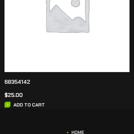
68354142
$
25.00
ADD TO CART
HOME