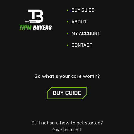
BUY GUIDE
ABOUT
MY ACCOUNT
CONTACT
So what’s your core worth?
BUY GUIDE
Still not sure how to get started?
Give us a call!