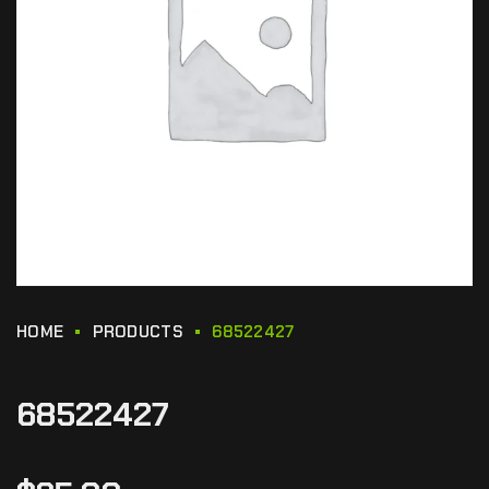
HOME
PRODUCTS
68522427
68522427