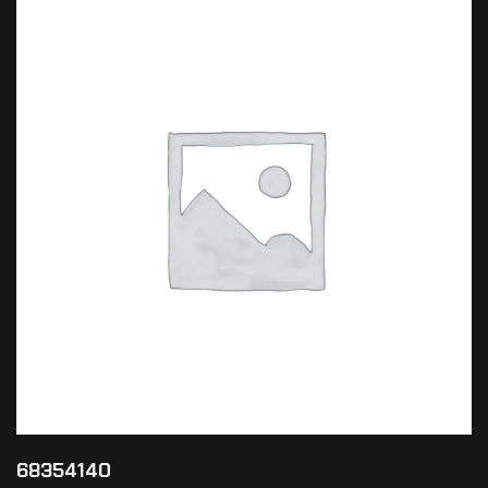
68354140