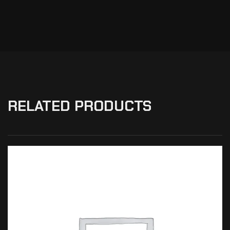
RELATED PRODUCTS