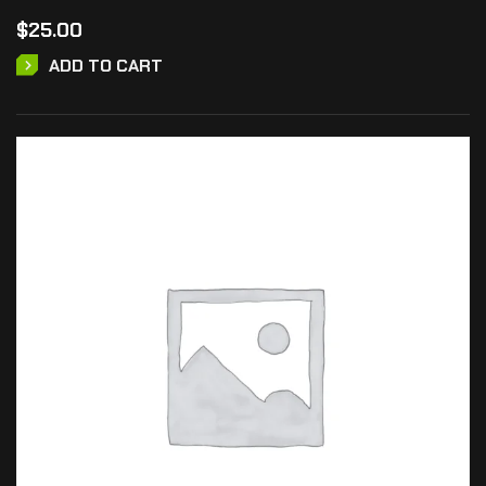
$
25.00
ADD TO CART