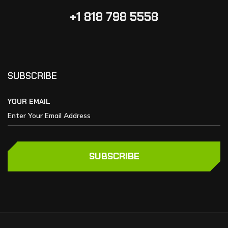
+1 818 798 5558
SUBSCRIBE
YOUR EMAIL
SUBSCRIBE