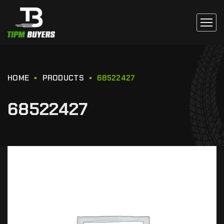
HOME
PRODUCTS
68522427
68522427