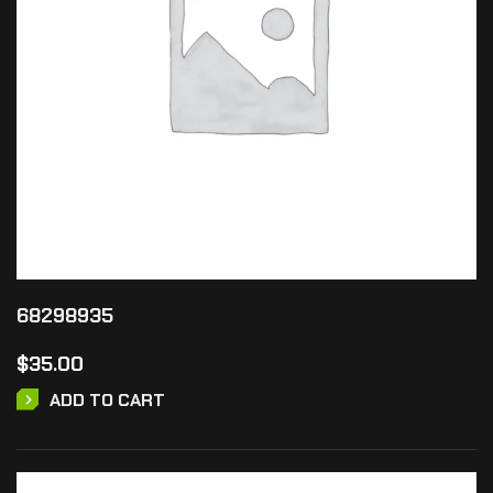
68298935
$
35.00
ADD TO CART