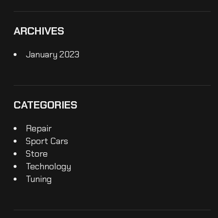
ARCHIVES
January 2023
CATEGORIES
Repair
Sport Cars
Store
Technology
Tuning