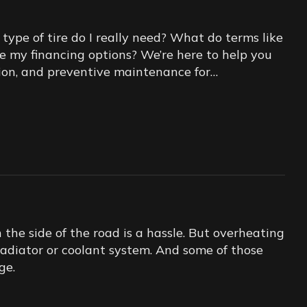
ype of tire do I really need? What do terms like
re my financing options? We’re here to help you
lation, and preventive maintenance for…
he side of the road is a hassle. But overheating
 radiator or coolant system. And some of those
ge.