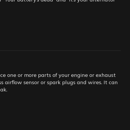
ace one or more parts of your engine or exhaust
s airflow sensor or spark plugs and wires. It can
eak.