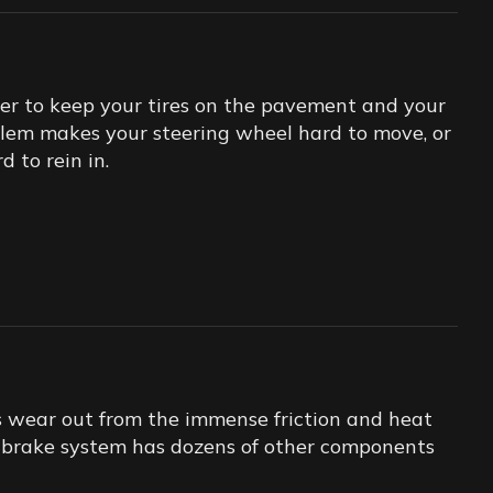
er to keep your tires on the pavement and your
oblem makes your steering wheel hard to move, or
 to rein in.
s wear out from the immense friction and heat
ur brake system has dozens of other components