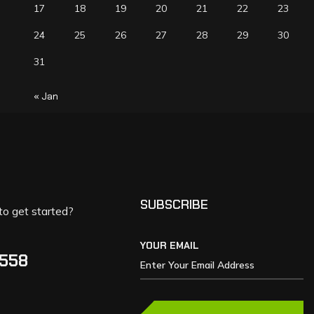
17
18
19
20
21
22
23
24
25
26
27
28
29
30
31
« Jan
SUBSCRIBE
to get started?
YOUR EMAIL
5558