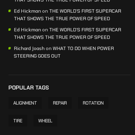
Ed Hickman
on
THE WORLD’S FIRST SUPERCAR
THAT SHOWS THE TRUE POWER OF SPEED
Ed Hickman
on
THE WORLD’S FIRST SUPERCAR
THAT SHOWS THE TRUE POWER OF SPEED
Richard Joash
on
WHAT TO DO WHEN POWER
STEERING GOES OUT
POPULAR TAGS
ALIGNMENT
REPAIR
ROTATION
TIRE
WHEEL