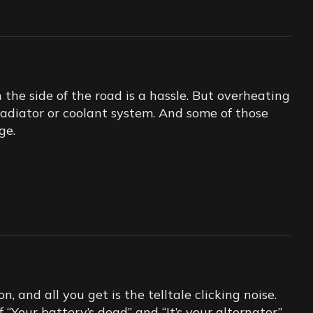
he side of the road is a hassle. But overheating
 radiator or coolant system. And some of those
ge.
n, and all you get is the telltale clicking noise.
Your battery’s dead” and “It’s your alternator”