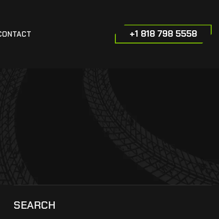
+1 818 798 5558
CONTACT
SEARCH