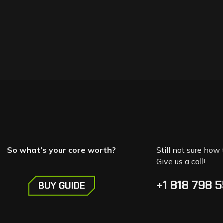
So what’s your core worth?
Still not sure how 
Give us a call!
+1 818 798 
BUY GUIDE