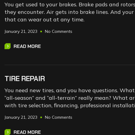
You get used to your brakes. Brake pads and rotor
they encounter. Air gets into brake lines. And yo
that can wear out at any time.
January 21, 2023
No Comments
READ MORE
TIRE REPAIR
You need new tires, and you have questions. What t
“all-season” and “all-terrain” really mean? What a
with tire selection, financing, professional instal
January 21, 2023
No Comments
READ MORE