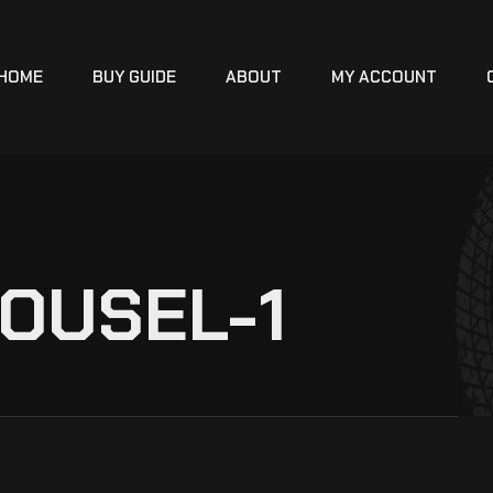
HOME
BUY GUIDE
ABOUT
MY ACCOUNT
OUSEL-1