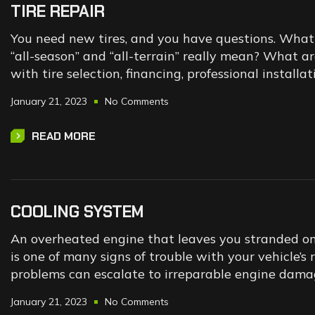
TIRE REPAIR
You need new tires, and you have questions. What t
“all-season” and “all-terrain” really mean? What a
with tire selection, financing, professional instal
January 21, 2023
No Comments
READ MORE
COOLING SYSTEM
An overheated engine that leaves you stranded on t
is one of many signs of trouble with your vehicle’s
problems can escalate to irreparable engine dama
January 21, 2023
No Comments