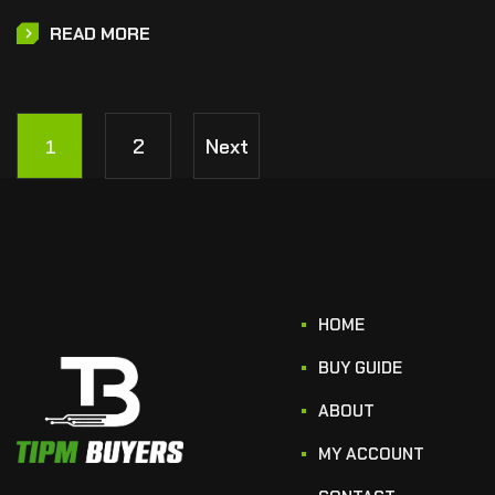
READ MORE
1
2
Next
HOME
BUY GUIDE
ABOUT
MY ACCOUNT