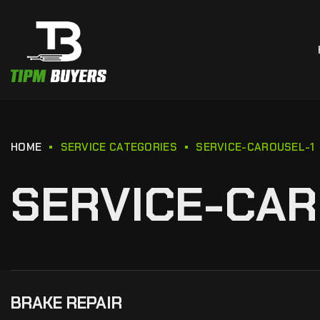
HOME
SERVICE CATEGORIES
SERVICE-CAROUSEL-1
SERVICE-CAR
BRAKE REPAIR