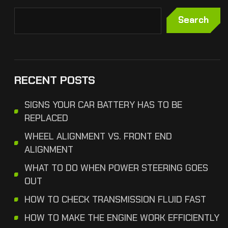
Search
RECENT POSTS
SIGNS YOUR CAR BATTERY HAS TO BE
REPLACED
WHEEL ALIGNMENT VS. FRONT END
ALIGNMENT
WHAT TO DO WHEN POWER STEERING GOES
OUT
HOW TO CHECK TRANSMISSION FLUID FAST
HOW TO MAKE THE ENGINE WORK EFFICIENTLY