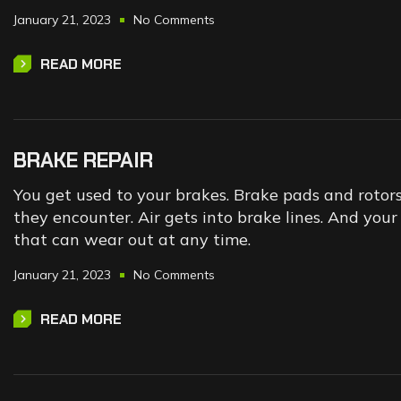
January 21, 2023
No Comments
READ MORE
BRAKE REPAIR
You get used to your brakes. Brake pads and rotor
they encounter. Air gets into brake lines. And yo
that can wear out at any time.
January 21, 2023
No Comments
READ MORE