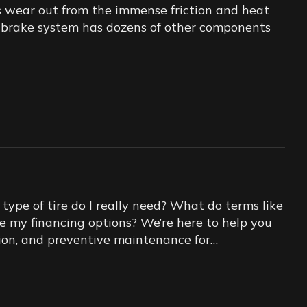
s wear out from the immense friction and heat
ur brake system has dozens of other components
ype of tire do I really need? What do terms like
re my financing options? We’re here to help you
lation, and preventive maintenance for…