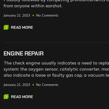
from anyone within earshot.
January 21, 2023
No Comments
READ MORE
ENGINE REPAIR
The check engine usually indicates a need to repl
system: the oxygen sensor, catalytic converter, mas
also indicate a loose or faulty gas cap, a vacuum l
January 21, 2023
No Comments
READ MORE