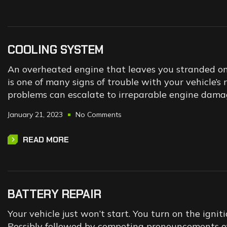
COOLING SYSTEM
An overheated engine that leaves you stranded on t
is one of many signs of trouble with your vehicle’s
problems can escalate to irreparable engine dama
January 21, 2023
No Comments
READ MORE
BATTERY REPAIR
Your vehicle just won’t start. You turn on the ignitio
Possibly followed by competing pronouncements of “