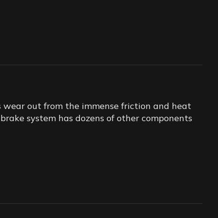
s wear out from the immense friction and heat
ur brake system has dozens of other components