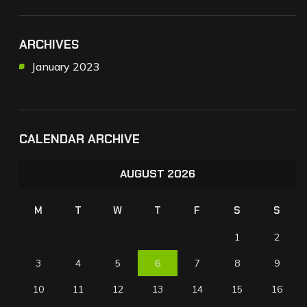
ARCHIVES
January 2023
CALENDAR ARCHIVE
AUGUST 2026
M
T
W
T
F
S
S
1
2
3
4
5
6
7
8
9
10
11
12
13
14
15
16