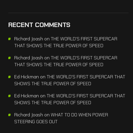
RECENT COMMENTS
Richard Joash
on
THE WORLD’S FIRST SUPERCAR
THAT SHOWS THE TRUE POWER OF SPEED
Richard Joash
on
THE WORLD’S FIRST SUPERCAR
THAT SHOWS THE TRUE POWER OF SPEED
Ed Hickman
on
THE WORLD’S FIRST SUPERCAR THAT
SHOWS THE TRUE POWER OF SPEED
Ed Hickman
on
THE WORLD’S FIRST SUPERCAR THAT
SHOWS THE TRUE POWER OF SPEED
Richard Joash
on
WHAT TO DO WHEN POWER
STEERING GOES OUT