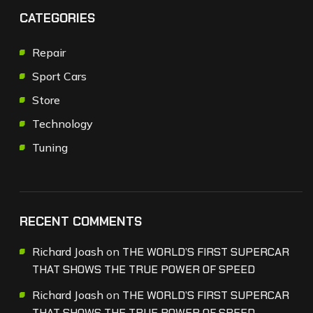
CATEGORIES
Repair
Sport Cars
Store
Technology
Tuning
RECENT COMMENTS
Richard Joash
on
THE WORLD’S FIRST SUPERCAR
THAT SHOWS THE TRUE POWER OF SPEED
Richard Joash
on
THE WORLD’S FIRST SUPERCAR
THAT SHOWS THE TRUE POWER OF SPEED