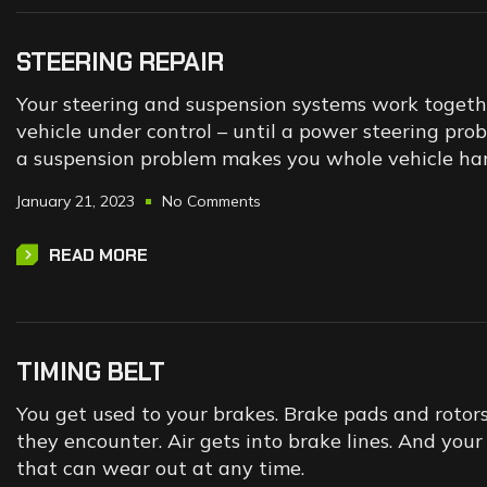
STEERING REPAIR
Your steering and suspension systems work togeth
vehicle under control – until a power steering pr
a suspension problem makes you whole vehicle hard
January 21, 2023
No Comments
READ MORE
TIMING BELT
You get used to your brakes. Brake pads and rotor
they encounter. Air gets into brake lines. And yo
that can wear out at any time.