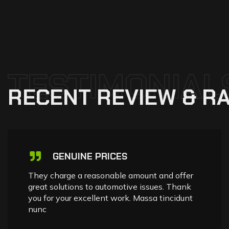
TESTIMONIAL
RECENT
REVIEW
&
RA
GENUINE PRICES
They charge a reasonable amount and offer
great solutions to automotive issues. Thank
you for your excellent work. Massa tincidunt
nunc