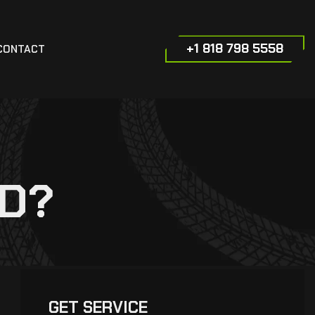
+1 818 798 5558
CONTACT
ED?
GET SERVICE