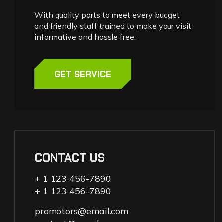
With quality parts to meet every budget
and friendly staff trained to make your visit
informative and hassle free.
GET SERVICE
CONTACT US
+ 1 123 456-7890
+ 1 123 456-7890
promotors@email.com