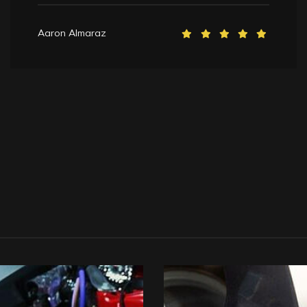
Aaron Almaraz