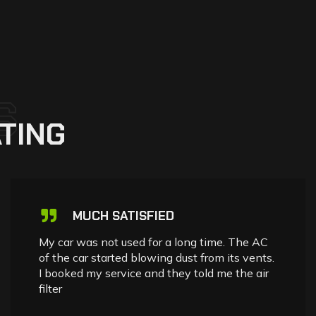
S
TING
MUCH SATISFIED
My car was not used for a long time. The AC
of the car started blowing dust from its vents.
I booked my service and they told me the air
filter