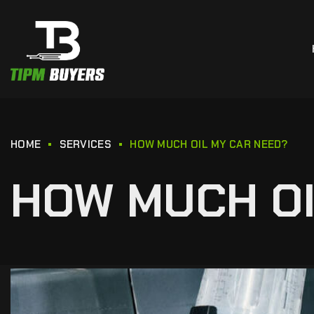
HOME
SERVICES
HOW MUCH OIL MY CAR NEED?
HOW MUCH OI