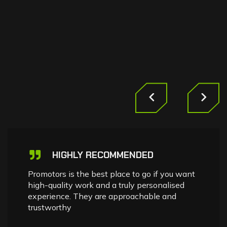
HIGHLY RECOMMENDED
Promotors is the best place to go if you want
high-quality work and a truly personalised
experience. They are approachable and
trustworthy