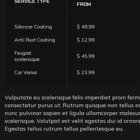
SERVICE TYPE
FROM
Silencer Coating
$ 49.99
Anti Rust Coating
$ 12.99
Feugiat
$ 45.99
scelerisque
Car Varius
$ 23.99
Vulputate eu scelerisque felis imperdiet proin ferme
consectetur purus ut. Rutrum quisque non tellus o
nunc pulvinar sapien et ligula ullamcorper malesu
scelerisque. Volutpat est velit egestas dui id orna
Egestas tellus rutrum tellus pellentesque eu.