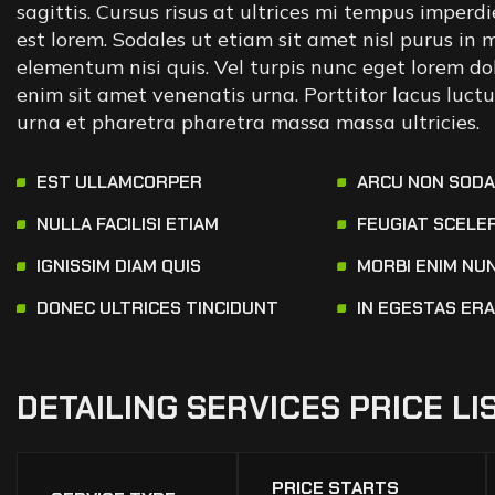
sagittis. Cursus risus at ultrices mi tempus imperd
est lorem. Sodales ut etiam sit amet nisl purus in
elementum nisi quis. Vel turpis nunc eget lorem dol
enim sit amet venenatis urna. Porttitor lacus luc
urna et pharetra pharetra massa massa ultricies.
EST ULLAMCORPER
ARCU NON SOD
NULLA FACILISI ETIAM
FEUGIAT SCELE
IGNISSIM DIAM QUIS
MORBI ENIM NU
DONEC ULTRICES TINCIDUNT
IN EGESTAS ER
DETAILING
SERVICES
PRICE
LI
PRICE STARTS