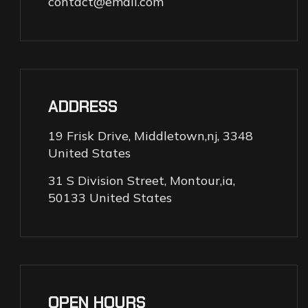
contact@email.com
ADDRESS
19 Frisk Drive, Middletown,nj, 3348
United States
31 S Division Street, Montour,ia,
50133 United States
OPEN HOURS