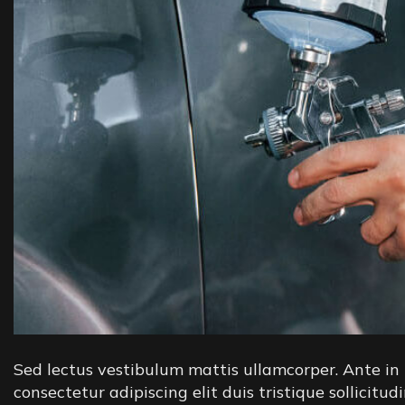
Sed lectus vestibulum mattis ullamcorper. Ante in 
consectetur adipiscing elit duis tristique sollicitud