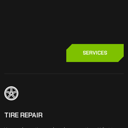
SERVICES
TIRE REPAIR