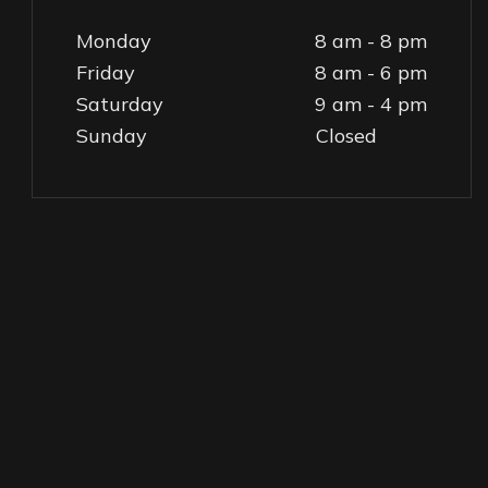
Monday
8 am - 8 pm
Friday
8 am - 6 pm
Saturday
9 am - 4 pm
Sunday
Closed