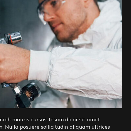
nibh mauris cursus. Ipsum dolor sit amet
in. Nulla posuere sollicitudin aliquam ultrices