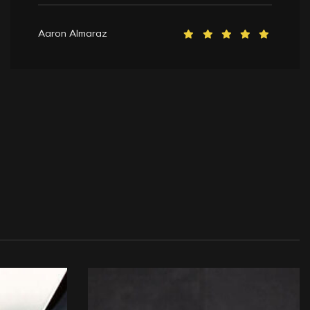
Aaron Almaraz