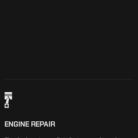
ENGINE REPAIR