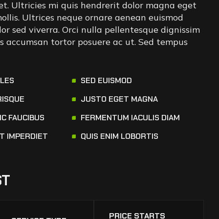
iet. Ultricies mi quis hendrerit dolor magna eget
 mollis. Ultrices neque ornare aenean euismod
or sed viverra. Orci nulla pellentesque dignissim
tus accumsan tortor posuere ac ut. Sed tempus
ALES
SED EUISMOD
RISQUE
JUSTO EGET MAGNA
NC FAUCIBUS
FERMENTUM IACULIS DIAM
AT IMPERDIET
QUIS ENIM LOBORTIS
ST
PRICE STARTS