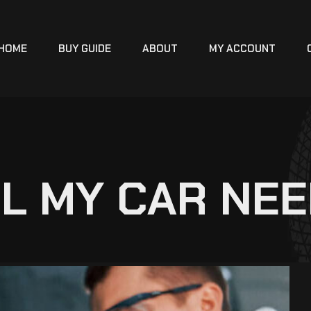
HOME
BUY GUIDE
ABOUT
MY ACCOUNT
L MY CAR NE