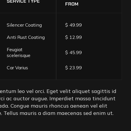
SERVICE TYPE
FROM
Silencer Coating
$ 49.99
Anti Rust Coating
$ 12.99
Feugiat
$ 45.99
scelerisque
Car Varius
$ 23.99
ntum leo vel orci. Eget velit aliquet sagittis id
rci ac auctor augue. Imperdiet massa tincidunt
ada. Congue mauris rhoncus aenean vel elit
re. Tellus mauris a diam maecenas sed enim ut.