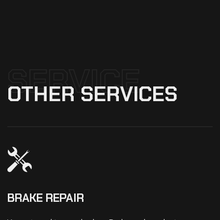
SERVICE
OTHER
SERVICES
BRAKE REPAIR