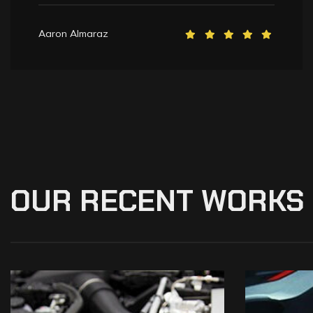
Aaron Almaraz
OUR
RECENT
WORKS