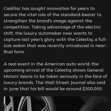
Cadillac has sought innovation for years to
secure the vital role of the standard-bearer to
strengthen the brand’s image against the
competition. Taking advantage of the electric
shift, the luxury automaker now wants to
capture last year’s glory with the Celestiq, a full-
size sedan that was recently introduced in near-
final form.
A real event in the American auto world, the
upcoming arrival of the Celestiq shows General
Motors’ desire to be taken seriously in the face of
luxury brands. The Wall Street Journal also said
in June that his bill would be around $300,000.