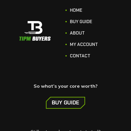
HOME
BUY GUIDE
ABOUT
MY ACCOUNT
CONTACT
So what’s your core worth?
BUY GUIDE