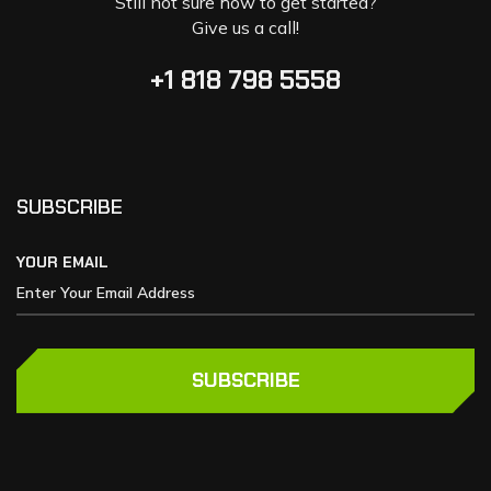
Still not sure how to get started?
Give us a call!
+1 818 798 5558
SUBSCRIBE
YOUR EMAIL
SUBSCRIBE