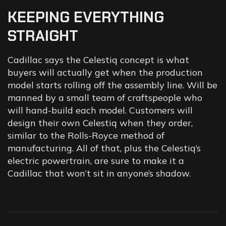
KEEPING
EVERYTHING
STRAIGHT
Cadillac says the Celestiq concept is what
buyers will actually get when the production
model starts rolling off the assembly line. Will be
manned by a small team of craftspeople who
will hand-build each model. Customers will
design their own Celestiq when they order,
similar to the Rolls-Royce method of
manufacturing. All of that, plus the Celestiq’s
electric powertrain, are sure to make it a
Cadillac that won’t sit in anyone’s shadow.