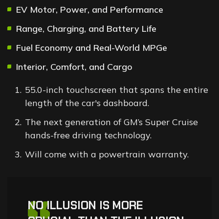
EV Motor, Power, and Performance
Range, Charging, and Battery Life
Fuel Economy and Real-World MPGe
Interior, Comfort, and Cargo
55.0-inch touchscreen that spans the entire
length of the car's dashboard.
The next generation of GM’s Super Cruise
hands-free driving technology.
Will come with a powertrain warranty.
NO ILLUSION IS MORE