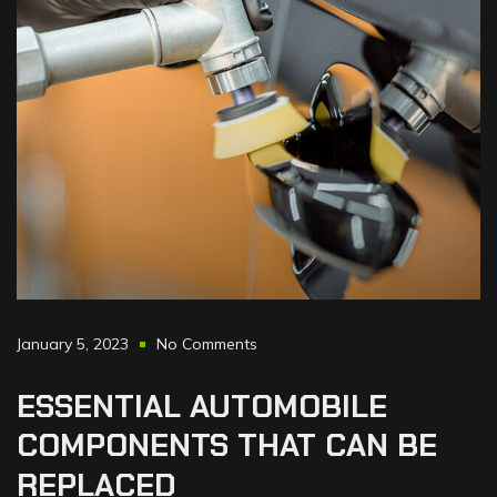
January 5, 2023
No Comments
ESSENTIAL
AUTOMOBILE
COMPONENTS
THAT
CAN
BE
REPLACED