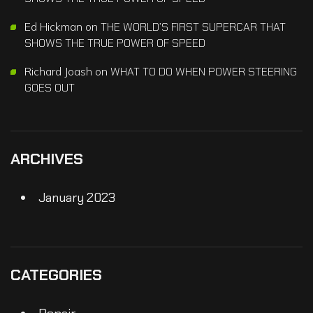
Ed Hickman
on
THE WORLD’S FIRST SUPERCAR THAT
SHOWS THE TRUE POWER OF SPEED
Richard Joash
on
WHAT TO DO WHEN POWER STEERING
GOES OUT
ARCHIVES
January 2023
CATEGORIES