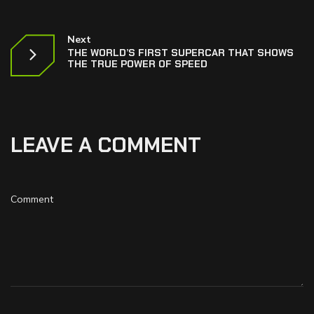
Next
THE WORLD’S FIRST SUPERCAR THAT SHOWS
THE TRUE POWER OF SPEED
LEAVE A COMMENT