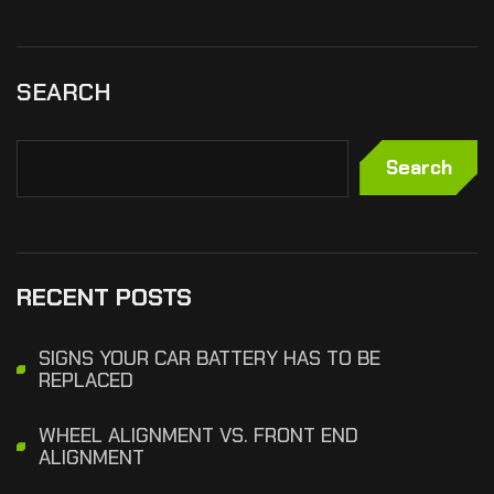
SEARCH
Search
RECENT POSTS
SIGNS YOUR CAR BATTERY HAS TO BE
REPLACED
WHEEL ALIGNMENT VS. FRONT END
ALIGNMENT