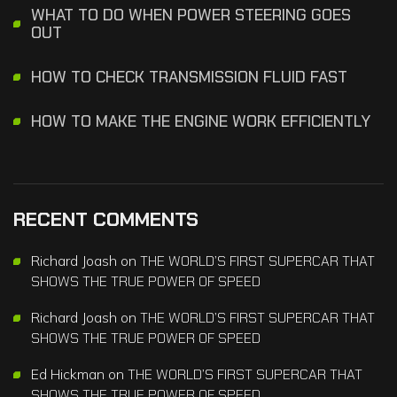
WHAT TO DO WHEN POWER STEERING GOES
OUT
HOW TO CHECK TRANSMISSION FLUID FAST
HOW TO MAKE THE ENGINE WORK EFFICIENTLY
RECENT COMMENTS
Richard Joash
on
THE WORLD’S FIRST SUPERCAR THAT
SHOWS THE TRUE POWER OF SPEED
Richard Joash
on
THE WORLD’S FIRST SUPERCAR THAT
SHOWS THE TRUE POWER OF SPEED
Ed Hickman
on
THE WORLD’S FIRST SUPERCAR THAT
SHOWS THE TRUE POWER OF SPEED