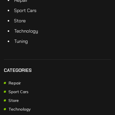
Repair
Sport Cars
Store
Technology
Tuning
CATEGORIES
Repair
Sport Cars
Store
Technology