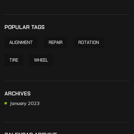
POPULAR TAGS
ALIGNMENT
REPAIR
ROTATION
TIRE
WHEEL
ARCHIVES
January 2023