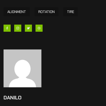
ALIGNMENT
ROTATION
TIRE
DANILO