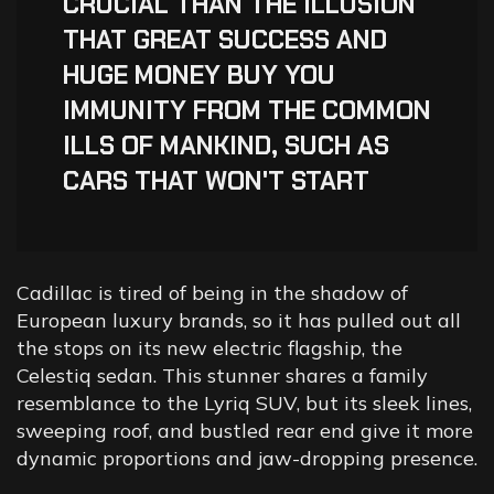
“
CRUCIAL THAN THE ILLUSION
THAT GREAT SUCCESS AND
HUGE MONEY BUY YOU
IMMUNITY FROM THE COMMON
ILLS OF MANKIND, SUCH AS
CARS THAT WON'T START
Cadillac is tired of being in the shadow of
European luxury brands, so it has pulled out all
the stops on its new electric flagship, the
Celestiq sedan. This stunner shares a family
resemblance to the Lyriq SUV, but its sleek lines,
sweeping roof, and bustled rear end give it more
dynamic proportions and jaw-dropping presence.