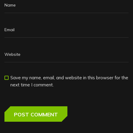
Save my name, email, and website in this browser for the
next time I comment.