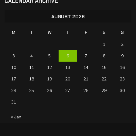
CALENDAR ARCHIVE
AUGUST 2026
M
T
W
T
F
S
S
1
2
3
4
5
6
7
8
9
10
11
12
13
14
15
16
17
18
19
20
21
22
23
24
25
26
27
28
29
30
31
« Jan