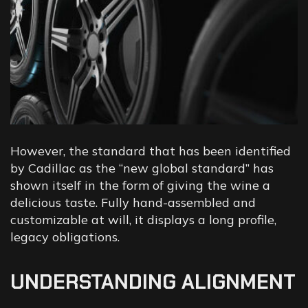
However, the standard that has been identified
by Cadillac as the “new global standard” has
shown itself in the form of giving the wine a
delicious taste. Fully hand-assembled and
customizable at will, it displays a long profile,
legacy obligations.
UNDERSTANDING ALIGNMENT