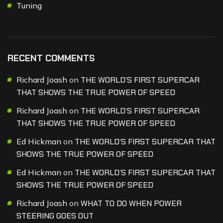
Tuning
RECENT COMMENTS
Richard Joash
on
THE WORLD’S FIRST SUPERCAR
THAT SHOWS THE TRUE POWER OF SPEED
Richard Joash
on
THE WORLD’S FIRST SUPERCAR
THAT SHOWS THE TRUE POWER OF SPEED
Ed Hickman
on
THE WORLD’S FIRST SUPERCAR THAT
SHOWS THE TRUE POWER OF SPEED
Ed Hickman
on
THE WORLD’S FIRST SUPERCAR THAT
SHOWS THE TRUE POWER OF SPEED
Richard Joash
on
WHAT TO DO WHEN POWER
STEERING GOES OUT