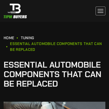
HOME
TUNING
ESSENTIAL AUTOMOBILE COMPONENTS THAT CAN
BE REPLACED
ESSENTIAL AUTOMOBILE
COMPONENTS THAT CAN
BE REPLACED