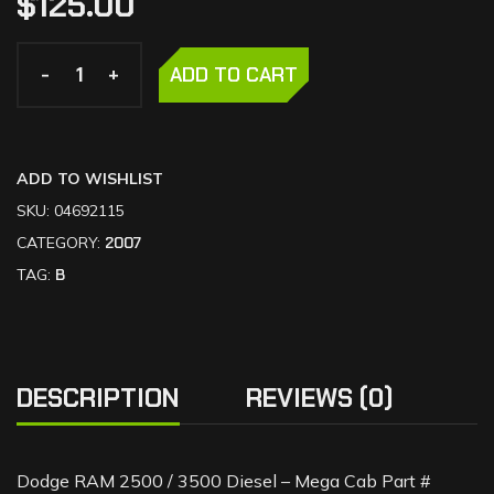
$
125.00
-
-
+
+
ADD TO CART
ADD TO WISHLIST
SKU:
04692115
CATEGORY:
2007
TAG:
B
DESCRIPTION
REVIEWS (0)
Dodge RAM 2500 / 3500 Diesel – Mega Cab Part #