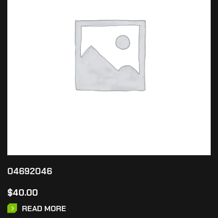
04692046
$
40.00
READ MORE