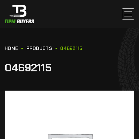
HOME
PRODUCTS
04692115
04692115