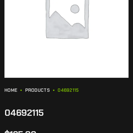
HOME
PRODUCTS
04692115
04692115