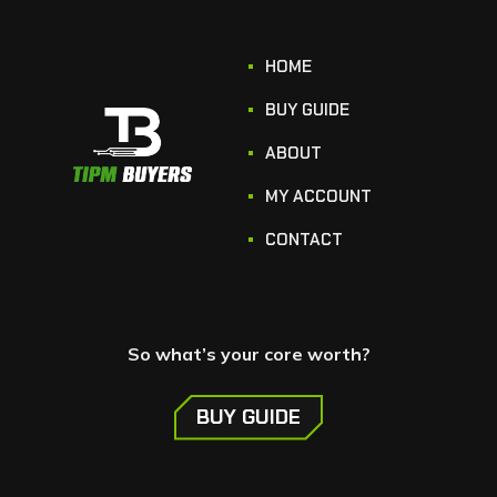
HOME
BUY GUIDE
ABOUT
MY ACCOUNT
CONTACT
So what’s your core worth?
BUY GUIDE