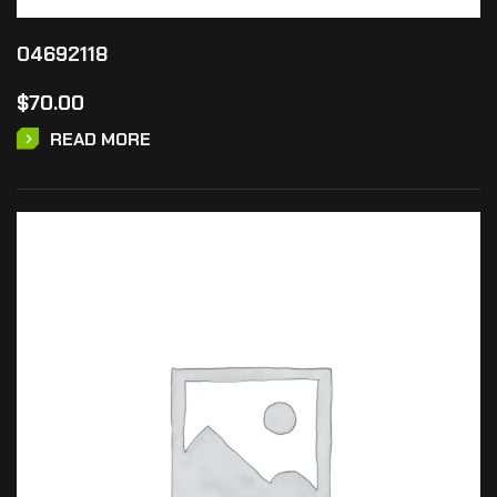
04692118
$
70.00
READ MORE