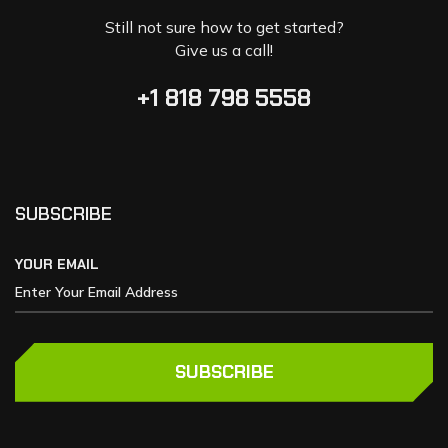
Still not sure how to get started?
Give us a call!
+1 818 798 5558
SUBSCRIBE
YOUR EMAIL
SUBSCRIBE