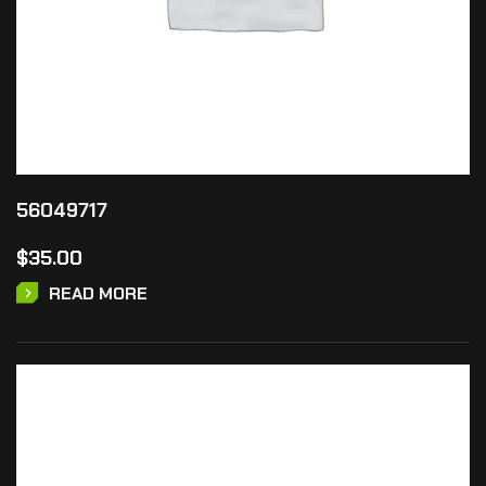
56049717
$
35.00
READ MORE