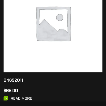
04692011
$
65.00
READ MORE