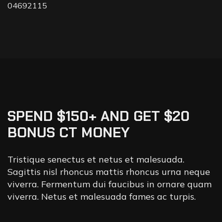
04692115
SPEND $150+ AND GET $20
BONUS CT MONEY
Tristique senectus et netus et malesuada.
Sagittis nisl rhoncus mattis rhoncus urna neque
viverra. Fermentum dui faucibus in ornare quam
viverra. Netus et malesuada fames ac turpis.