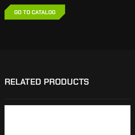
GO TO CATALOG
RELATED PRODUCTS