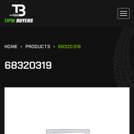
HOME
PRODUCTS
68320319
68320319