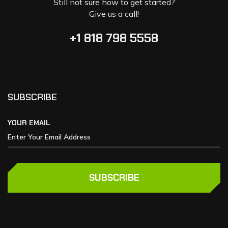
Still not sure how to get started?
Give us a call!
+1 818 798 5558
SUBSCRIBE
YOUR EMAIL
SUBSCRIBE