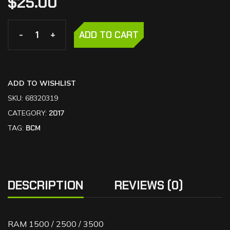
$
25.00
-
-
+
+
ADD TO CART
ADD TO WISHLIST
SKU:
68320319
CATEGORY:
2017
TAG:
BCM
DESCRIPTION
REVIEWS (0)
RAM 1500 / 2500 / 3500