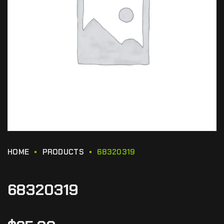
HOME
PRODUCTS
68320319
68320319