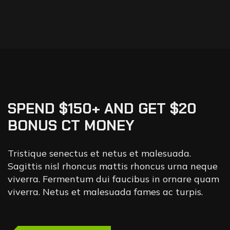
SPEND $150+ AND GET $20
BONUS CT MONEY
Tristique senectus et netus et malesuada.
Sagittis nisl rhoncus mattis rhoncus urna neque
viverra. Fermentum dui faucibus in ornare quam
viverra. Netus et malesuada fames ac turpis.