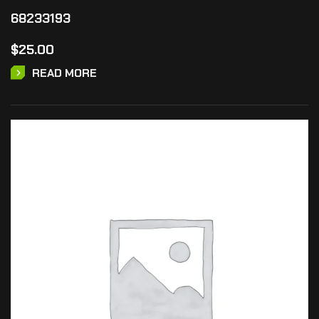
68233193
$
25.00
READ MORE