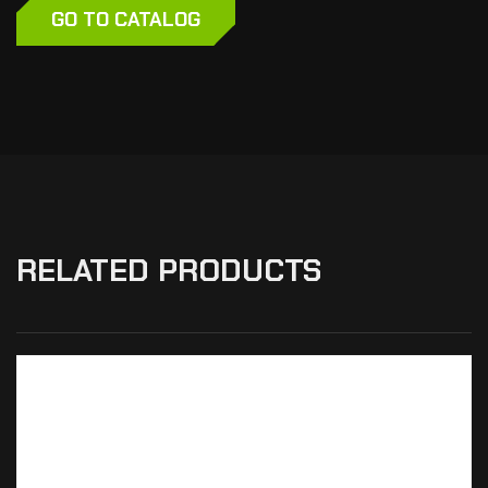
GO TO CATALOG
RELATED PRODUCTS