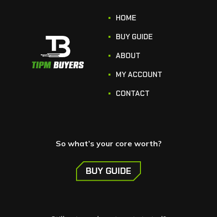
HOME
BUY GUIDE
ABOUT
MY ACCOUNT
CONTACT
So what’s your core worth?
BUY GUIDE