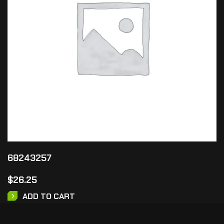
68243257
$
26.25
ADD TO CART