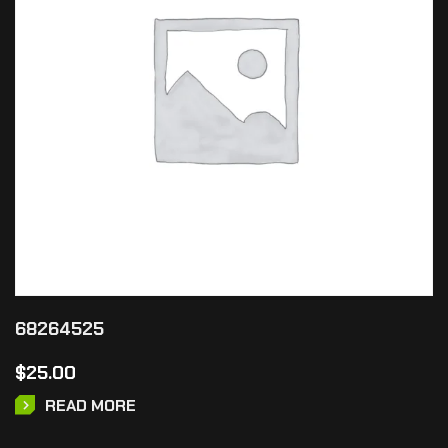
68264525
$
25.00
READ MORE