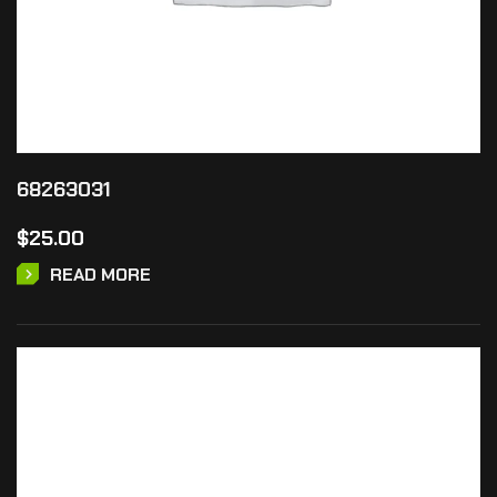
68263031
$
25.00
READ MORE